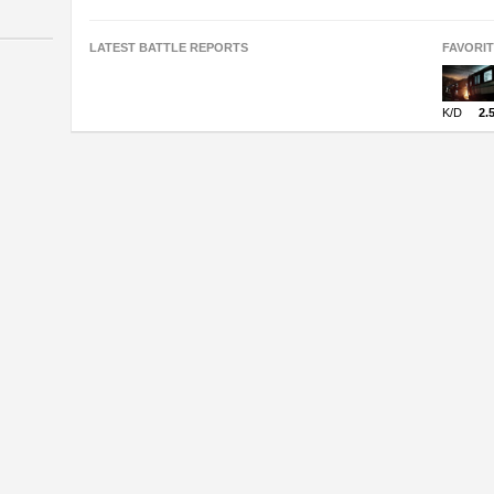
LATEST BATTLE REPORTS
FAVORI
K/D
2.