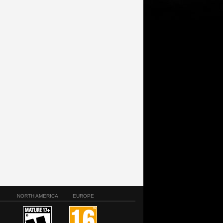
NORTH AMERICA
EUROPE