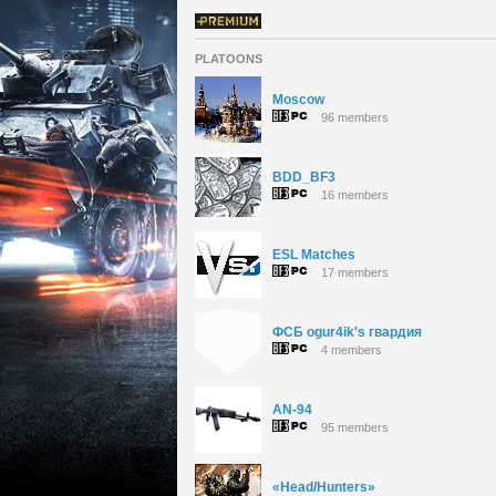
PLATOONS
Moscow
96 members
BDD_BF3
16 members
ESL Matches
17 members
ФСБ ogur4ik's гвардия
4 members
AN-94
95 members
«Head/Hunters»