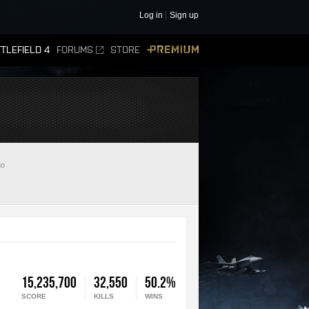
Log in
Sign up
TLEFIELD 4
FORUMS
STORE
PREMIUM
go
15,235,700
32,550
50.2%
SCORE
KILLS
WINS