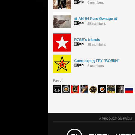
6 members
☠ AN-94 Pure Ownage ☠
99 members
R7GE's friends
85 members
Спец-отряд ГРУ "ВОЛКИ"
2 members
Fan of
A PRODUCTION FROM