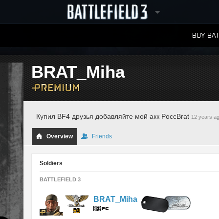
BUY BAT
LEADERBOARDS
BRAT_Miha
Купил BF4 друзья добавляйте мой акк PoccBrat
12 years a
Overview
Friends
Soldiers
BATTLEFIELD 3
BRAT_Miha