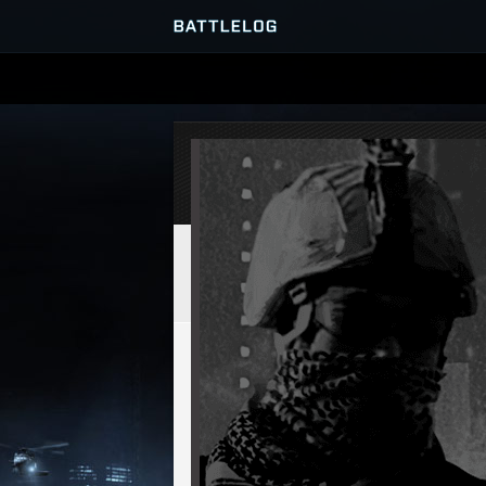
SERVER BROWSER
MATCHES