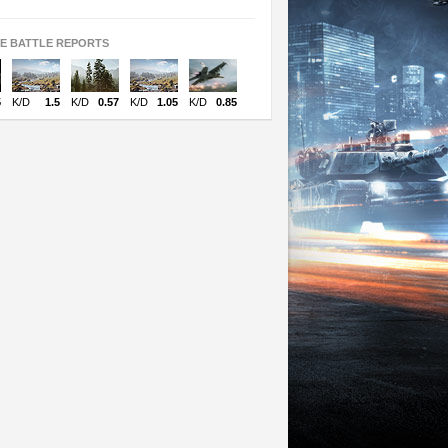
TE BATTLE REPORTS
5
K/D
1.5
K/D
0.57
K/D
1.05
K/D
0.85