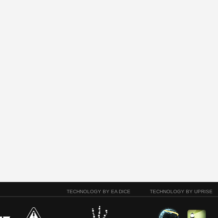
TECHNOLOGY BY EA DICE
TECHNOLOGY BY UPRISE