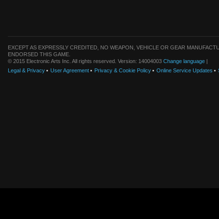
EXCEPT AS EXPRESSLY CREDITED, NO WEAPON, VEHICLE OR GEAR MANUFACTU
ENDORSED THIS GAME.
© 2015 Electronic Arts Inc. All rights reserved. Version: 14004003
Change language
|
Legal & Privacy
User Agreement
Privacy & Cookie Policy
Online Service Updates