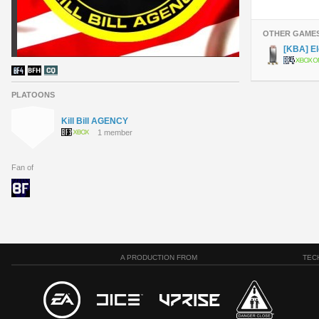
OTHER GAME
[KBA] El
PLATOONS
Kill Bill AGENCY
1 member
Fan of
A PRODUCTION FROM
TEC