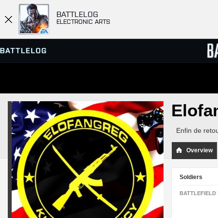
BATTLELOG
ELECTRONIC ARTS
SERVER BROWSER
LEADE
Elof
MATCHES
Enfin de retou
Overview
Soldiers
BATTLEFIELD 