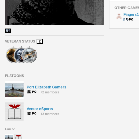
OTHER GAME
Fingers
VETERAN STATUS
2
PLATOONS
Port Elizabeth Gamers
72 members
Vector eSports
13 members
Fan of