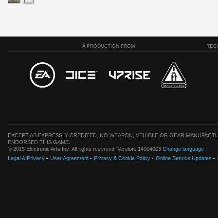
A PRODUCTION FROM
TEC
EXCEPT AS EXPRESSLY CREDITED, NO WEAPON, VEHICLE OR GEAR MANUFACTU
ENDORSED THIS GAME.
© 2015 Electronic Arts Inc. All rights reserved. Version: 14004003
Change language
|
Legal & Privacy
User Agreement
Privacy & Cookie Policy
Online Service Updates