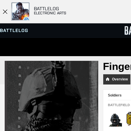
BATTLELOG
ELECTRONIC ARTS
SERVER BROWSER
LEADE
Finge
MATCHES
Overview
Soldiers
BATTLEFIELD 