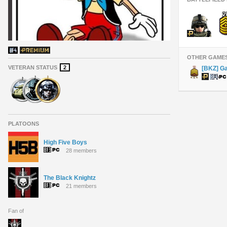
OTHER GAME
VETERAN STATUS
2
[BKZ] G
PLATOONS
High Five Boys
28 members
The Black Knightz
21 members
Fan of