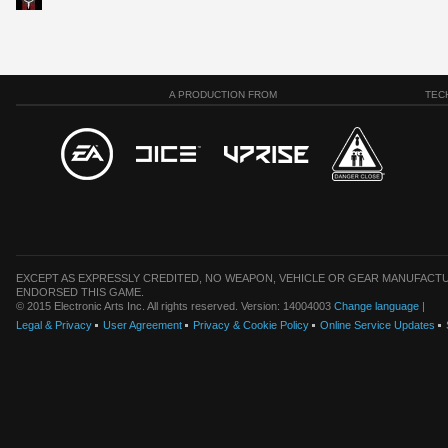
A PRODUCTION FROM
TEC
EXCEPT AS EXPRESSLY CREDITED, NO WEAPON, VEHICLE OR GEAR MANUFACTU
ENDORSED THIS GAME.
© 2015 Electronic Arts Inc. All rights reserved. Version: 14004003
Change language
|
Legal & Privacy
User Agreement
Privacy & Cookie Policy
Online Service Updates