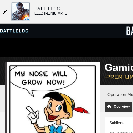
BATTLELOG
ELECTRONIC ARTS
SERVER BROWSER
LEADE
Gami
MATCHES
Operation Me
Overview
Soldiers
BATTLEFIELD 