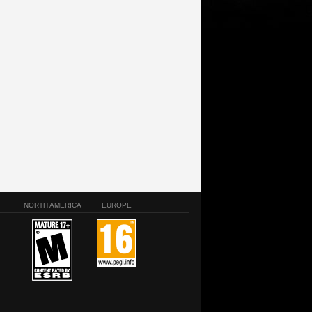
NORTH AMERICA
EUROPE