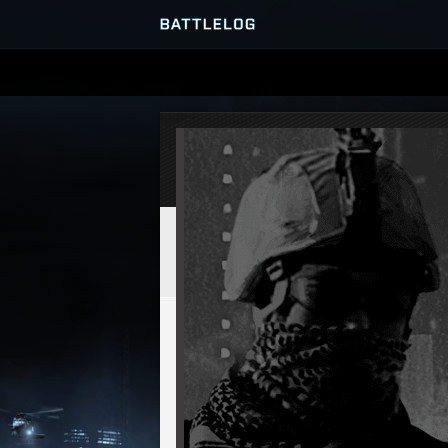
SERVER BROWSER
MATCHES