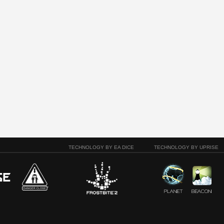
TECHNOLOGY BY EA DICE
TECHNOLOGY BY UPRISE