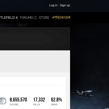
Log in
Sign up
TLEFIELD 4
FORUMS
STORE
PREMIUM
8,655,570
17,332
62.8%
SCORE
KILLS
WINS