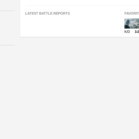
LATEST BATTLE REPORTS
FAVORI
K/D
3.