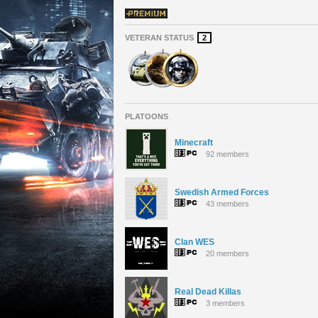
VETERAN STATUS
2
PLATOONS
Minecraft
92 members
Swedish Armed Forces
43 members
Clan WES
20 members
Real Dead Killas
3 members