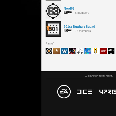
Nord63
6 members
501st Butthurt Squad
73 members
Fan of
A PRODUCTION FROM