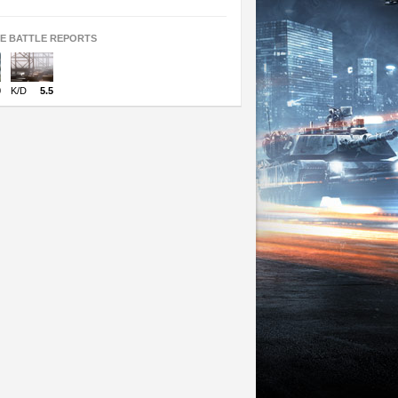
TE BATTLE REPORTS
0
K/D
5.5