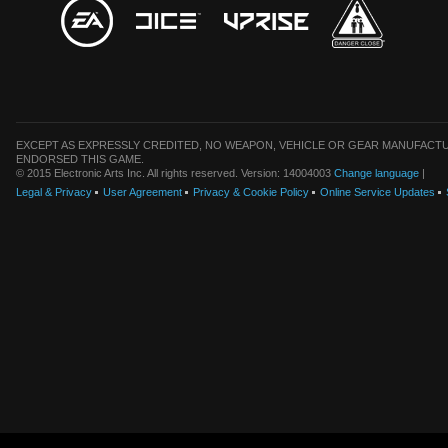
EXCEPT AS EXPRESSLY CREDITED, NO WEAPON, VEHICLE OR GEAR MANUFACTU
ENDORSED THIS GAME.
© 2015 Electronic Arts Inc. All rights reserved. Version: 14004003
Change language
|
Legal & Privacy
User Agreement
Privacy & Cookie Policy
Online Service Updates