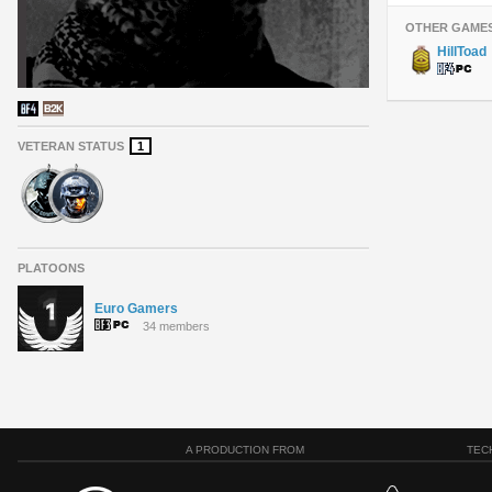
OTHER GAME
HillToad
VETERAN STATUS
1
PLATOONS
Euro Gamers
34 members
A PRODUCTION FROM
TEC