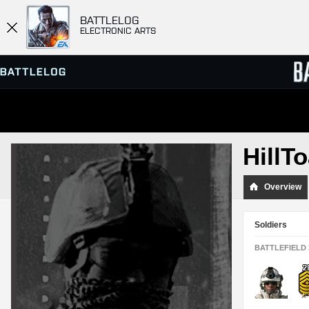
BATTLELOG
ELECTRONIC ARTS
SERVER BROWSER
LEADE
HillT
MATCHES
Overview
Soldiers
BATTLEFIELD 