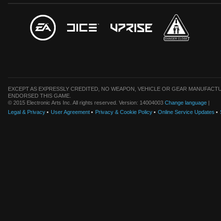
EXCEPT AS EXPRESSLY CREDITED, NO WEAPON, VEHICLE OR GEAR MANUFACTU
ENDORSED THIS GAME.
© 2015 Electronic Arts Inc. All rights reserved. Version: 14004003
Change language
|
Legal & Privacy
User Agreement
Privacy & Cookie Policy
Online Service Updates