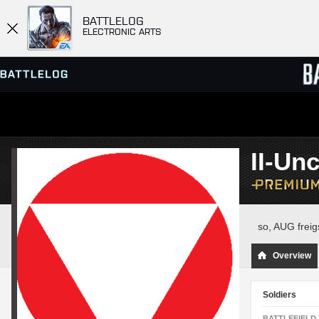
BATTLELOG
ELECTRONIC ARTS
SERVER BROWSER
LEADE
II-Un
MATCHES
so, AUG freigs
Overview
Soldiers
BATTLEFIELD 