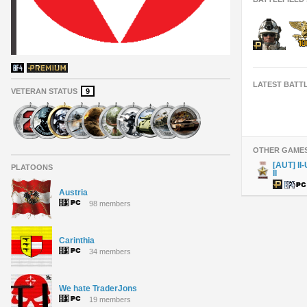
LATEST BATT
VETERAN STATUS
9
OTHER GAME
[AUT] II
PLATOONS
II
Austria
98 members
Carinthia
34 members
We hate TraderJons
19 members