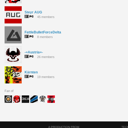
Steyr AUG
45 members
FattleBulletForceDelta
8 members
-=Austria=-
26 members
Kärnten
19 members
Fan of
A PRODUCTION FROM
TEC