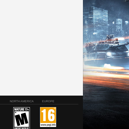
NORTH AMERICA
EUROPE