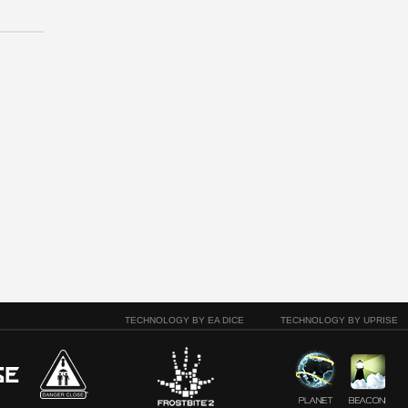
TECHNOLOGY BY EA DICE
TECHNOLOGY BY UPRISE