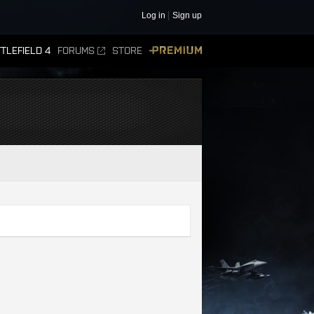
Log in
Sign up
TLEFIELD 4
FORUMS
STORE
PREMIUM