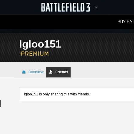
BUY BAT
LEADERBOARDS
Igloo151
Overview
Friends
Igloo151 is only sharing this with friends.