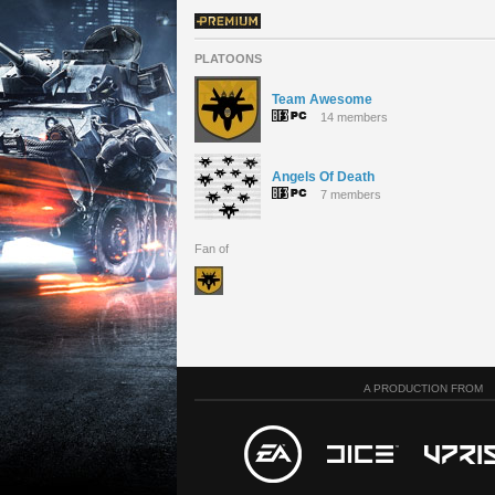
PLATOONS
Team Awesome
14 members
Angels Of Death
7 members
Fan of
A PRODUCTION FROM