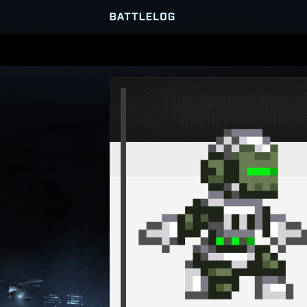
SERVER BROWSER
MATCHES