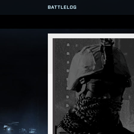
SERVER BROWSER
MATCHES