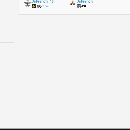
JsFrench_46
JsFrench