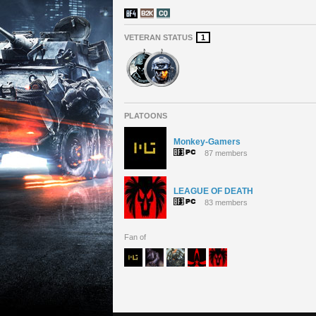
VETERAN STATUS
1
PLATOONS
Monkey-Gamers
87 members
LEAGUE OF DEATH
83 members
Fan of