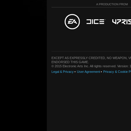
A PRODUCTION FROM
EXCEPT AS EXPRESSLY CREDITED, NO WEAPON, 
ENDORSED THIS GAME.
© 2015 Electronic Arts Inc. All rights reserved. Version
Legal & Privacy
User Agreement
Privacy & Cookie P