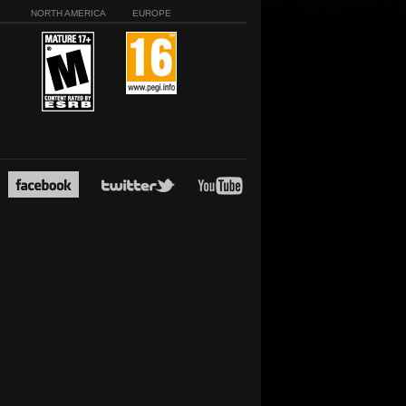
NORTH AMERICA
EUROPE