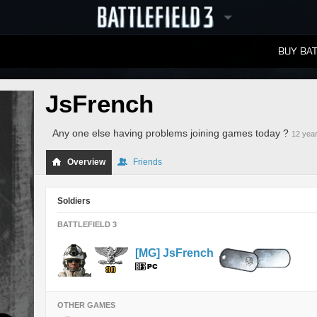
BUY BAT
LEADERBOARDS
JsFrench
Any one else having problems joining games today ?
12 yea
Overview
Friends
Soldiers
BATTLEFIELD 3
[MG] JsFrench
OTHER GAMES