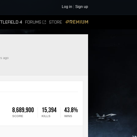
Log in
Sign up
TLEFIELD 4
FORUMS
STORE
PREMIUM
rs ago
8,689,900
15,394
43.8%
SCORE
KILLS
WINS