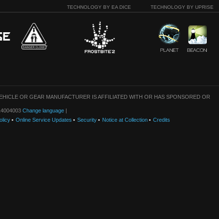
TECHNOLOGY BY EA DICE
TECHNOLOGY BY UPRISE
VEHICLE OR GEAR MANUFACTURER IS AFFILIATED WITH OR HAS SPONSORED OR
: 14004003
Change language
|
olicy
Online Service Updates
Security
Notice at Collection
Credits