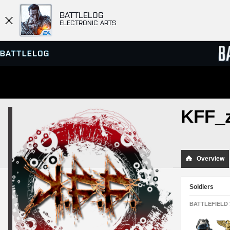
BATTLELOG
ELECTRONIC ARTS
SERVER BROWSER
LEADE
KFF_
MATCHES
Overview
Soldiers
BATTLEFIELD 