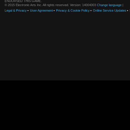
ENDORSED THIS GAME.
© 2015 Electronic Arts Inc. All rights reserved. Version: 14004003
Change language
|
Legal & Privacy
User Agreement
Privacy & Cookie Policy
Online Service Updates