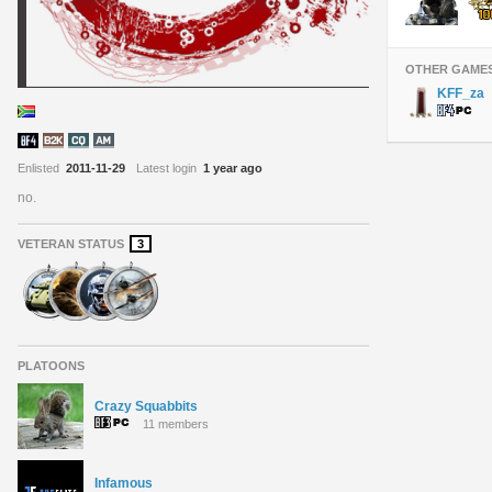
OTHER GAME
KFF_za
Enlisted
2011-11-29
Latest login
1 year ago
no.
VETERAN STATUS
3
PLATOONS
Crazy Squabbits
11 members
Infamous