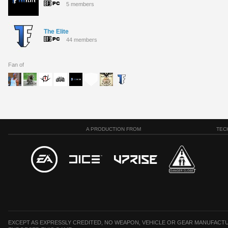
5 members
The Elite
44 members
Fan of
A PRODUCTION FROM
TEC
EXCEPT AS EXPRESSLY CREDITED, NO WEAPON, VEHICLE OR GEAR MANUFACTU