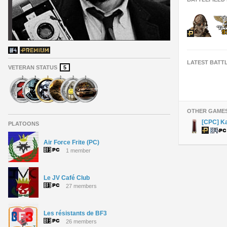
LATEST BATT
VETERAN STATUS
5
OTHER GAME
[CPC] K
PLATOONS
Air Force Frite (PC)
1 member
Le JV Café Club
27 members
Les résistants de BF3
26 members