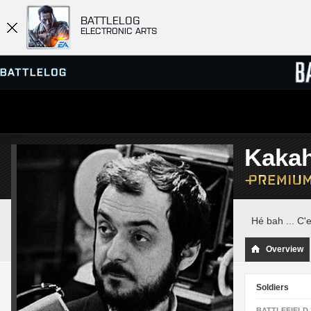
BATTLELOG
ELECTRONIC ARTS
SERVER BROWSER
LEADE
Kaka
MATCHES
Hé bah ... C'e
Overview
Soldiers
BATTLEFIELD 