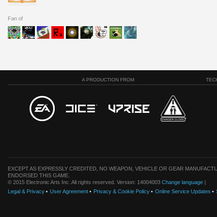
Fan of
A PRODUCTION FROM
TEC
EXCEPT AS EXPRESSLY CREDITED, NO WEAPON, VEHICLE OR GEAR MANUFACTU
ENDORSED THIS GAME.
© 2015 Electronic Arts Inc. All rights reserved. Version: 14004003
Change language
|
Legal & Privacy
User Agreement
Privacy & Cookie Policy
Online Service Updates