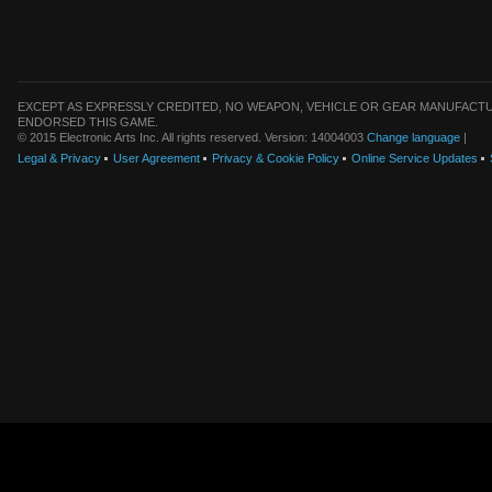
EXCEPT AS EXPRESSLY CREDITED, NO WEAPON, VEHICLE OR GEAR MANUFACTU
ENDORSED THIS GAME.
© 2015 Electronic Arts Inc. All rights reserved. Version: 14004003
Change language
|
Legal & Privacy
User Agreement
Privacy & Cookie Policy
Online Service Updates