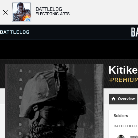
BATTLELOG
ELECTRONIC ARTS
SERVER BROWSER
LEADE
Kitik
MATCHES
Overview
Soldiers
BATTLEFIELD 