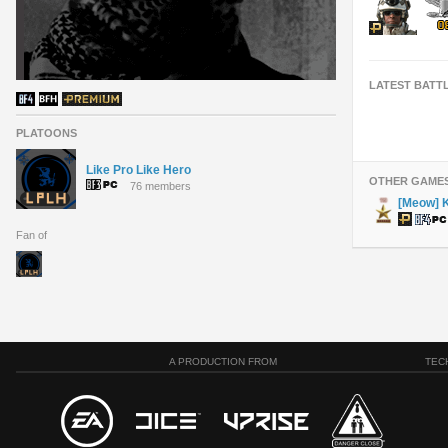
LATEST BATT
PLATOONS
Like Pro Like Hero
OTHER GAME
76 members
[Meow] K
Fan of
A PRODUCTION FROM
TEC