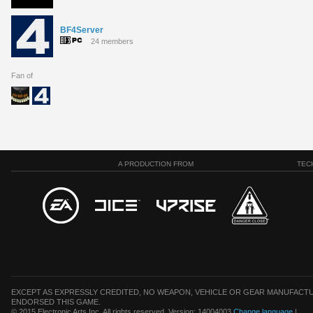
BF4Server
24 members
Fan of
A PRODUCTION FROM
TEC
EXCEPT AS EXPRESSLY CREDITED, NO WEAPON, VEHICLE OR GEAR MANUFACTU
ENDORSED THIS GAME.
© 2015 Electronic Arts Inc. All rights reserved. Version: 14004003
Change language
|