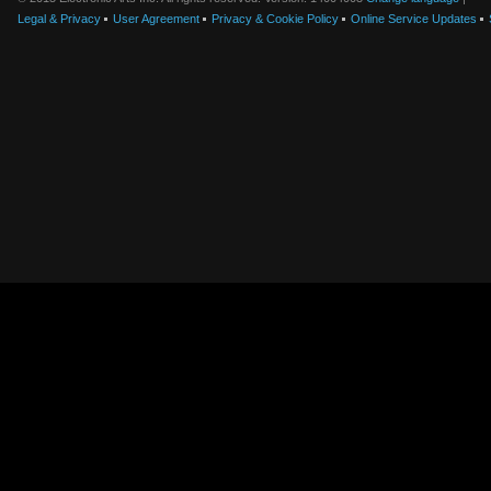
Legal & Privacy
User Agreement
Privacy & Cookie Policy
Online Service Updates