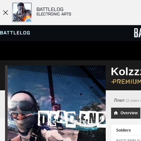
BATTLELOG
ELECTRONIC ARTS
SERVER BROWSER
LEADE
Kolzz
MATCHES
Ллал
12 years 
Overview
Soldiers
BATTLEFIELD 