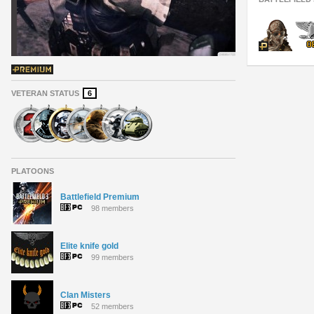
VETERAN STATUS
6
PLATOONS
Battlefield Premium
98 members
Elite knife gold
99 members
Clan Misters
52 members