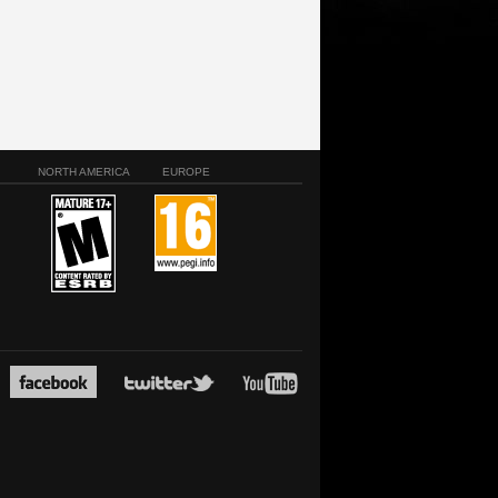
NORTH AMERICA
EUROPE