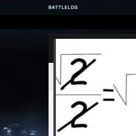
SERVER BROWSER
MATCHES