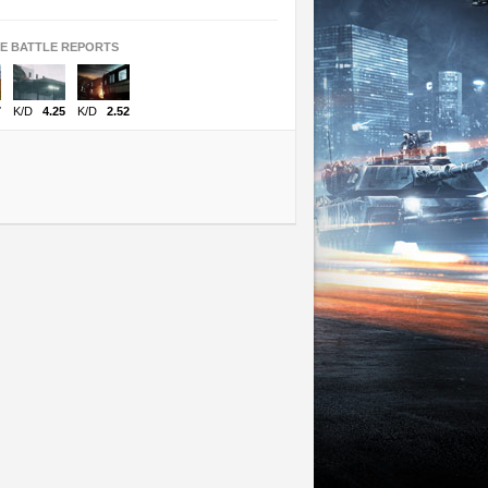
TE BATTLE REPORTS
7
K/D
4.25
K/D
2.52