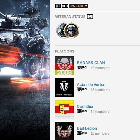
VETERAN STATUS
1
PLATOONS
BADASS-CLAN
16 members
Acta non Verba
13 members
Carinthia
34 members
Bad Legion
11 members