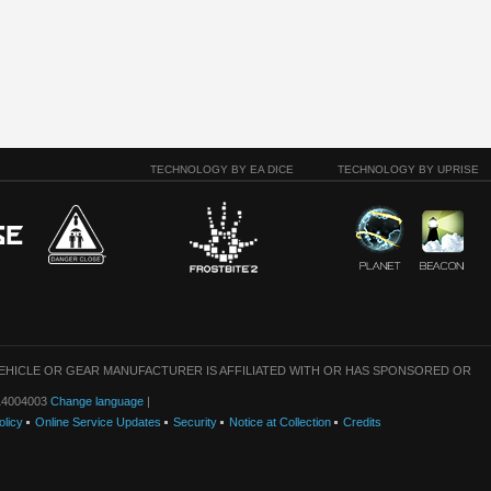
TECHNOLOGY BY EA DICE
TECHNOLOGY BY UPRISE
VEHICLE OR GEAR MANUFACTURER IS AFFILIATED WITH OR HAS SPONSORED OR
: 14004003
Change language
|
olicy
Online Service Updates
Security
Notice at Collection
Credits