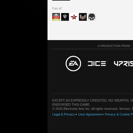
Fan of
A PRODUCTION FROM
EXCEPT AS EXPRESSLY CREDITED, NO WEAPON, 
ENDORSED THIS GAME.
© 2015 Electronic Arts Inc. All rights reserved. Version
Legal & Privacy
User Agreement
Privacy & Cookie P