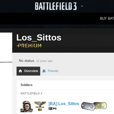
BUY BAT
LEADERBOARDS
Los_Sittos
No status.
12 years ago
Overview
Friends
Soldiers
BATTLEFIELD 3
[BA] Los_Sittos