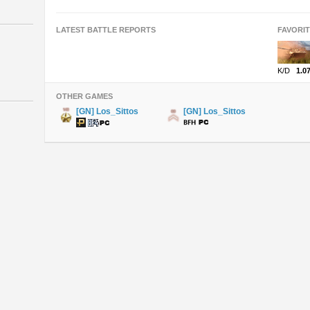
LATEST BATTLE REPORTS
FAVORI
K/D
1.0
OTHER GAMES
[GN] Los_Sittos
[GN] Los_Sittos