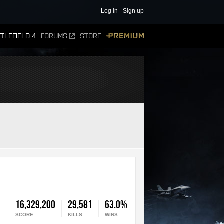
Log in
Sign up
TLEFIELD 4
FORUMS
STORE
PREMIUM
16,329,200
29,581
63.0%
SCORE
KILLS
WINS