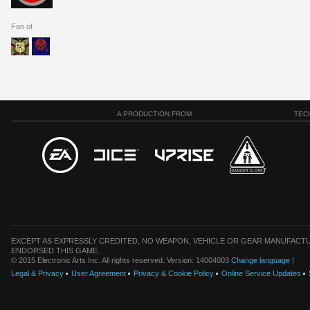
Fan of
A PRODUCTION FROM
TEC
EXCEPT AS EXPRESSLY CREDITED, NO WEAPON, VEHICLE OR GEAR MANUFACTU
ENDORSED THIS GAME.
© 2015 Electronic Arts Inc. All rights reserved. Version: 14004003
Change language
|
Legal & Privacy
User Agreement
Privacy & Cookie Policy
Online Service Updates