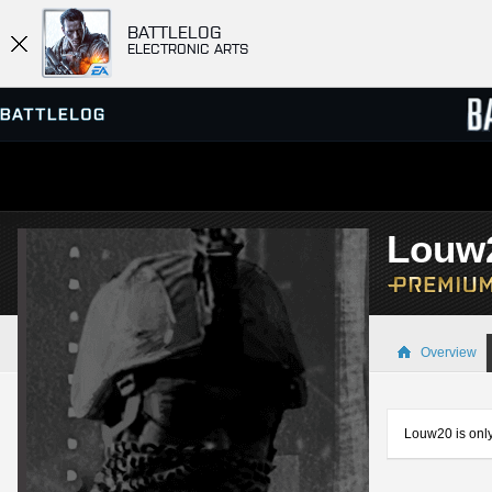
BATTLELOG
ELECTRONIC ARTS
SERVER BROWSER
LEADE
Louw
MATCHES
Overview
Louw20 is only 