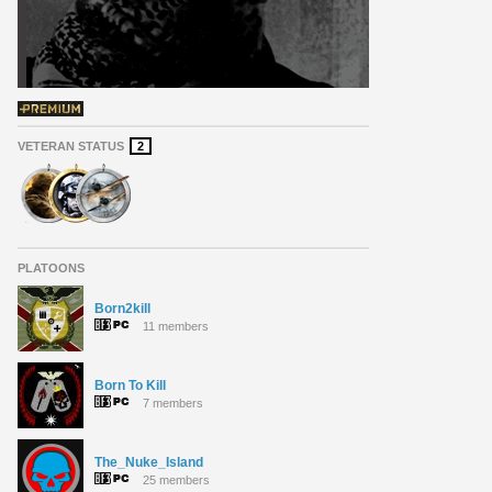
VETERAN STATUS
2
PLATOONS
Born2kill
11 members
Born To Kill
7 members
The_Nuke_Island
25 members