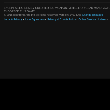
EXCEPT AS EXPRESSLY CREDITED, NO WEAPON, VEHICLE OR GEAR MANUFACTU
ENDORSED THIS GAME.
© 2015 Electronic Arts Inc. All rights reserved. Version: 14004003
Change language
|
Legal & Privacy
User Agreement
Privacy & Cookie Policy
Online Service Updates