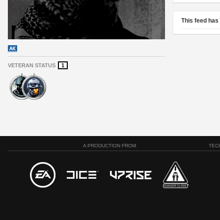
This feed has
VETERAN STATUS
1
A PRODUCTION FROM
TEC