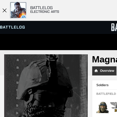
BATTLELOG
ELECTRONIC ARTS
SERVER BROWSER
LEADE
Magna
MATCHES
Overview
Soldiers
BATTLEFIELD 