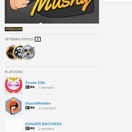
VETERAN STATUS
2
PLATOONS
Scums Elite
7 members
InsaneWookies
12 members
DANGER BROTHERS
2 members