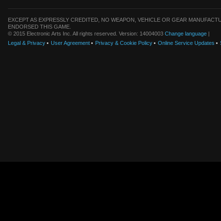
EXCEPT AS EXPRESSLY CREDITED, NO WEAPON, VEHICLE OR GEAR MANUFACTU
ENDORSED THIS GAME.
© 2015 Electronic Arts Inc. All rights reserved. Version: 14004003
Change language
|
Legal & Privacy
User Agreement
Privacy & Cookie Policy
Online Service Updates