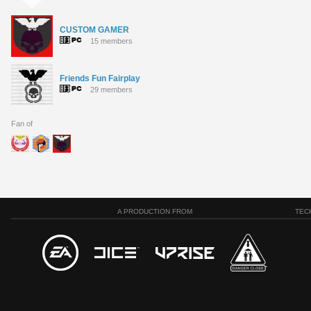
CUSTOM GAMER
15 members
Friends Fun Fairplay
29 members
Fan of
A PRODUCTION FROM
TEC