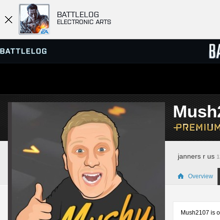
BATTLELOG
ELECTRONIC ARTS
SERVER BROWSER
LEADE
Mush
MATCHES
janners r us
1
Overview
Mush2107 is on