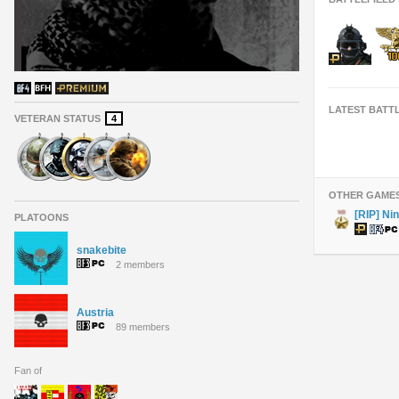
LATEST BATT
VETERAN STATUS
4
OTHER GAME
[RIP] Nin
PLATOONS
snakebite
2 members
Austria
89 members
Fan of