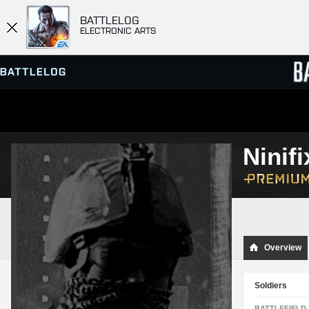
BATTLELOG
ELECTRONIC ARTS
SERVER BROWSER
LEADE
Ninifi
MATCHES
Overview
Soldiers
BATTLEFIELD 