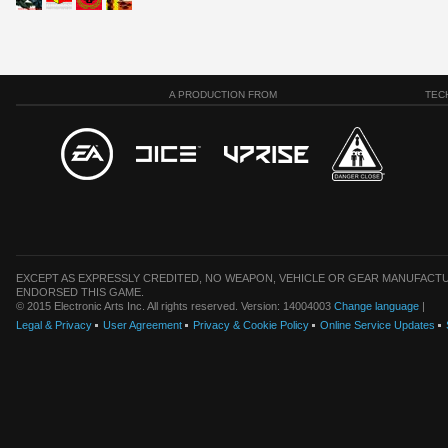
A PRODUCTION FROM
TEC
EXCEPT AS EXPRESSLY CREDITED, NO WEAPON, VEHICLE OR GEAR MANUFACTU
ENDORSED THIS GAME.
© 2015 Electronic Arts Inc. All rights reserved. Version: 14004003
Change language
|
Legal & Privacy
User Agreement
Privacy & Cookie Policy
Online Service Updates