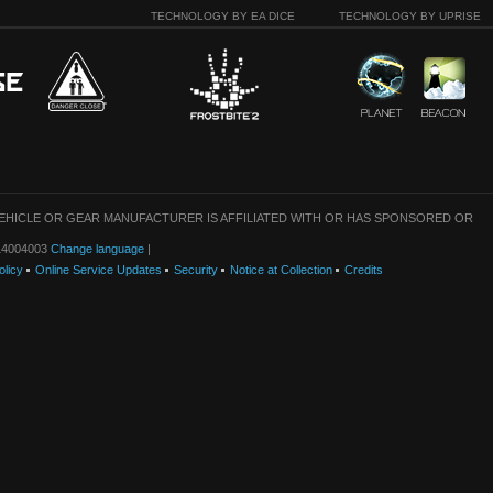
TECHNOLOGY BY EA DICE
TECHNOLOGY BY UPRISE
VEHICLE OR GEAR MANUFACTURER IS AFFILIATED WITH OR HAS SPONSORED OR
: 14004003
Change language
|
olicy
Online Service Updates
Security
Notice at Collection
Credits