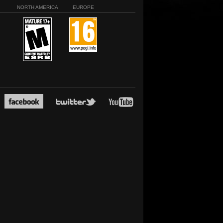
NORTH AMERICA
EUROPE