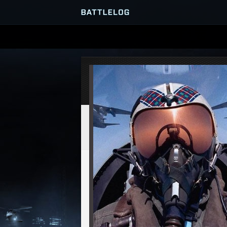
SERVER BROWSER
MATCHES