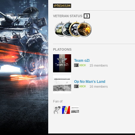
VETERAN STATUS
3
PLATOONS
Team oZi
15 members
Op No Man's Land
16 members
Fan of