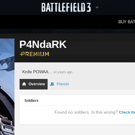
BUY BAT
LEADERBOARDS
P4NdaRK
Knife POWAA...
14 years ago
Overview
Friends
Soldiers
Found no soldiers. Is this wrong?
Check th