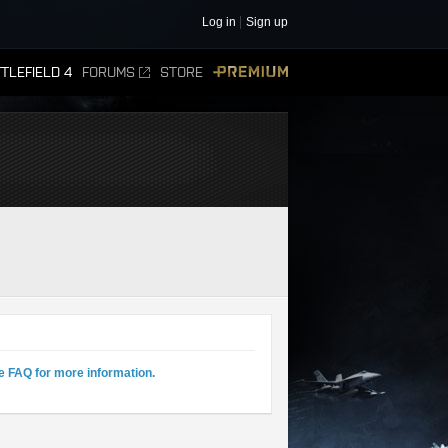
Log in
Sign up
TLEFIELD 4
FORUMS
STORE
PREMIUM
e FAQ for more information.