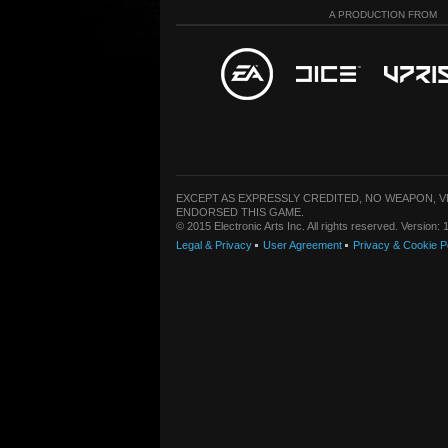
A PRODUCTION FROM
EXCEPT AS EXPRESSLY CREDITED, NO WEAPON, 
ENDORSED THIS GAME.
© 2015 Electronic Arts Inc. All rights reserved. Version
Legal & Privacy
User Agreement
Privacy & Cookie P