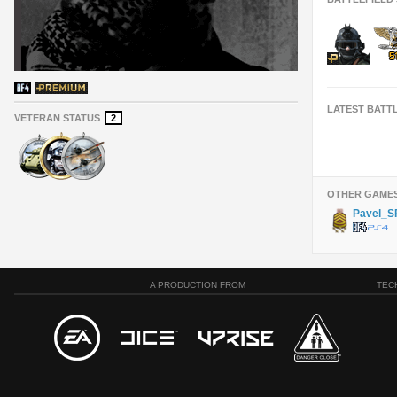
LATEST BATT
VETERAN STATUS
2
OTHER GAME
Pavel_S
A PRODUCTION FROM
TEC