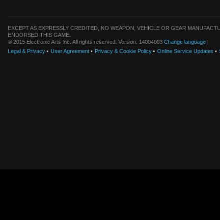
EXCEPT AS EXPRESSLY CREDITED, NO WEAPON, VEHICLE OR GEAR MANUFACTU
ENDORSED THIS GAME.
© 2015 Electronic Arts Inc. All rights reserved. Version: 14004003
Change language
|
Legal & Privacy
User Agreement
Privacy & Cookie Policy
Online Service Updates