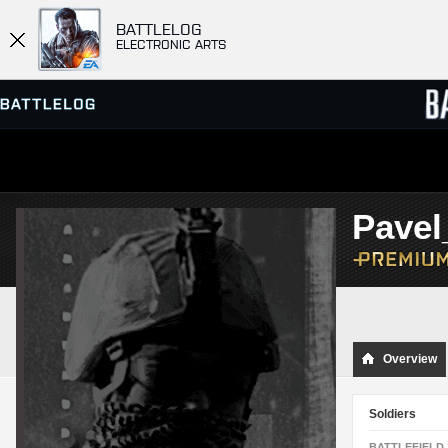
BATTLELOG
ELECTRONIC ARTS
SERVER BROWSER
LEADE
Pave
MATCHES
Overview
Soldiers
BATTLEFIELD 