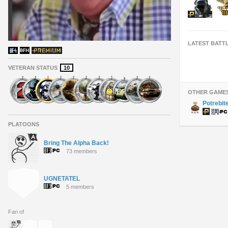
LATEST BATT
VETERAN STATUS
10
OTHER GAME
Potrebit
PLATOONS
Bring The Alpha Back!
73 members
UGNETATEL
5 members
Fan of