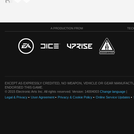
A PRODUCTION FROM
TEC
EXCEPT AS EXPRESSLY CREDITED, NO WEAPON, VEHICLE OR GEAR MANUFACTU
ENDORSED THIS GAME.
© 2015 Electronic Arts Inc. All rights reserved. Version: 14004003
Change language
|
Legal & Privacy
User Agreement
Privacy & Cookie Policy
Online Service Updates