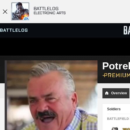
BATTLELOG
ELECTRONIC ARTS
SERVER BROWSER
LEADE
Potre
MATCHES
Overview
Soldiers
BATTLEFIELD 