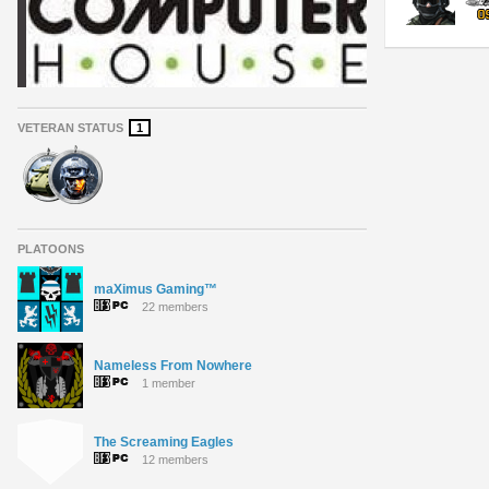
VETERAN STATUS
1
PLATOONS
maXimus Gaming™
22 members
Nameless From Nowhere
1 member
The Screaming Eagles
12 members