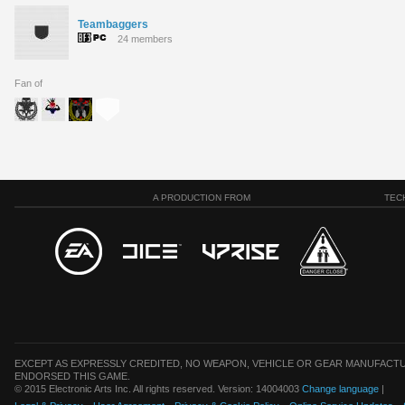
Teambaggers
24 members
Fan of
A PRODUCTION FROM
TEC
EXCEPT AS EXPRESSLY CREDITED, NO WEAPON, VEHICLE OR GEAR MANUFACTU
ENDORSED THIS GAME.
© 2015 Electronic Arts Inc. All rights reserved. Version: 14004003
Change language
|