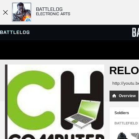
BATTLELOG
ELECTRONIC ARTS
SERVER BROWSER
LEADE
RELO
MATCHES
http://youtu
Overview
Soldiers
BATTLEFIELD 