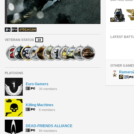
LATEST BATT
VETERAN STATUS
10
OTHER GAME
Ramaro
PLATOONS
Euro Gamers
34 members
Killing Machines
6 members
DEAD-FRIENDS ALLIANCE
84 members