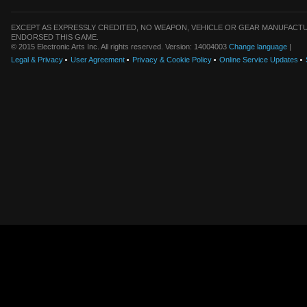
EXCEPT AS EXPRESSLY CREDITED, NO WEAPON, VEHICLE OR GEAR MANUFACTU
ENDORSED THIS GAME.
© 2015 Electronic Arts Inc. All rights reserved. Version: 14004003
Change language
|
Legal & Privacy
User Agreement
Privacy & Cookie Policy
Online Service Updates