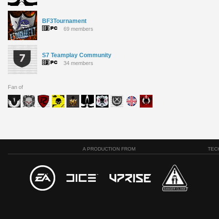
BF3Tournament
69 members
S7 Teamplay Community
34 members
Fan of
A PRODUCTION FROM
TEC