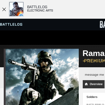
BATTLELOG
ELECTRONIC ARTS
SERVER BROWSER
LEADE
Rama
MATCHES
message me f
Overview
Soldiers
BATTLEFIELD 