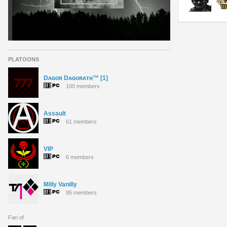
PLATOONS
Dᴀɢᴏʀ Dᴀɢᴏʀᴀᴛʜ™ [1]
100 members
Assault
61 members
VIP
6 members
Milly Vanilly
95 members
Fan of