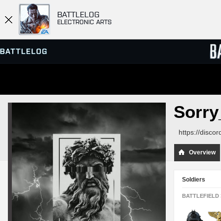
BATTLELOG
ELECTRONIC ARTS
SERVER BROWSER
LEADE
Sorr
MATCHES
https://disc
Overview
Soldiers
BATTLEFIELD 