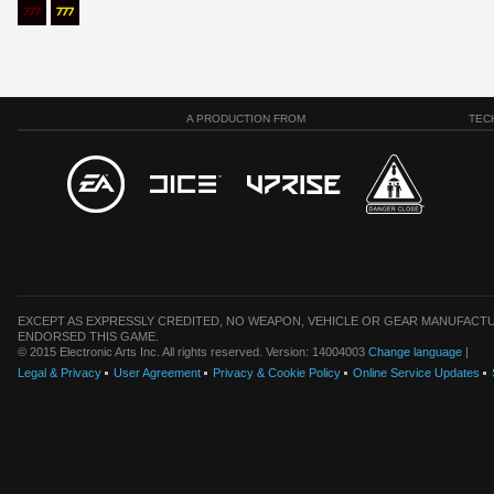
A PRODUCTION FROM
TEC
EXCEPT AS EXPRESSLY CREDITED, NO WEAPON, VEHICLE OR GEAR MANUFACTU
ENDORSED THIS GAME.
© 2015 Electronic Arts Inc. All rights reserved. Version: 14004003
Change language
|
Legal & Privacy
User Agreement
Privacy & Cookie Policy
Online Service Updates