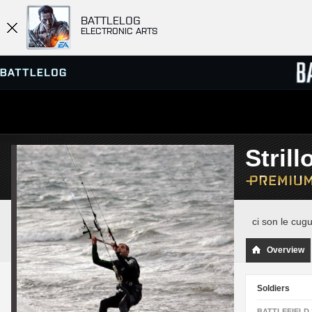
BATTLELOG
ELECTRONIC ARTS
SERVER BROWSER
LEADE
Strill
MATCHES
ci son le cug
Overview
Soldiers
BATTLEFIELD 