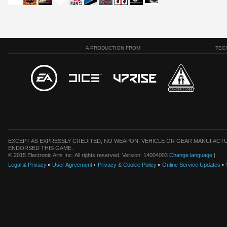
A PRODUCTION FROM
TEC
EXCEPT AS EXPRESSLY CREDITED, NO WEAPON, VEHICLE OR GEAR MANUFACTU
ENDORSED THIS GAME.
© 2015 Electronic Arts Inc. All rights reserved. Version: 14004003
Change language
|
Legal & Privacy
User Agreement
Privacy & Cookie Policy
Online Service Updates