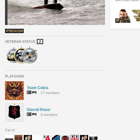
VETERAN STATUS
2
PLATOONS
Team Cobra
17 members
Diavoli Rossi
8 members
Fan of