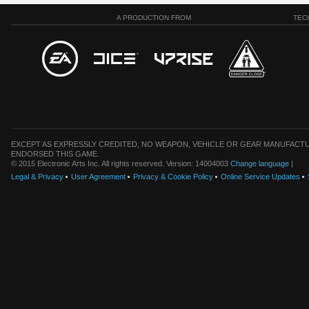
A PRODUCTION FROM
TEC
EXCEPT AS EXPRESSLY CREDITED, NO WEAPON, VEHICLE OR GEAR MANUFACTU
ENDORSED THIS GAME.
© 2015 Electronic Arts Inc. All rights reserved. Version: 14004003
Change language
|
Legal & Privacy
User Agreement
Privacy & Cookie Policy
Online Service Updates