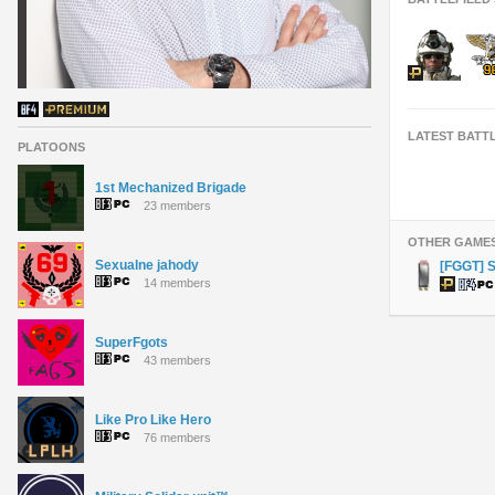
LATEST BATT
PLATOONS
1st Mechanized Brigade
23 members
OTHER GAME
Sexualne jahody
[FGGT] 
14 members
SuperFgots
43 members
Like Pro Like Hero
76 members