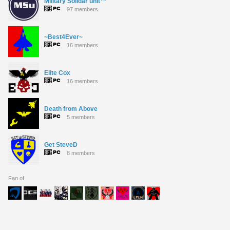
Military Solidar unit™
97 members
~Best4Ever~
16 members
Elite Cox
16 members
Death from Above
5 members
Get SteveD
8 members
Fan of