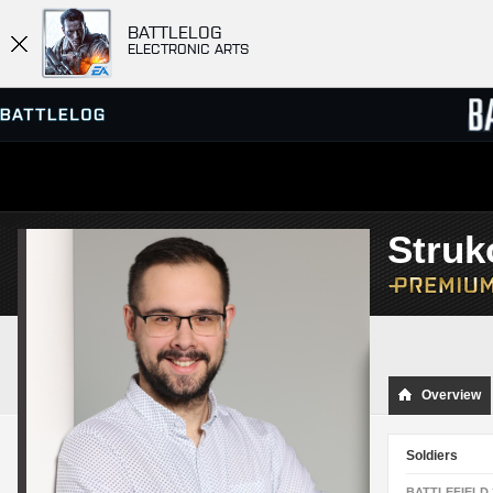
BATTLELOG
ELECTRONIC ARTS
SERVER BROWSER
LEADE
Stru
MATCHES
Overview
Soldiers
BATTLEFIELD 