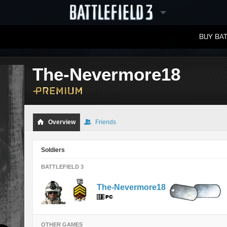
BUY BAT
LEADERBOARDS
The-Nevermore18
Overview
Friends
Soldiers
BATTLEFIELD 3
The-Nevermore18
OTHER GAMES