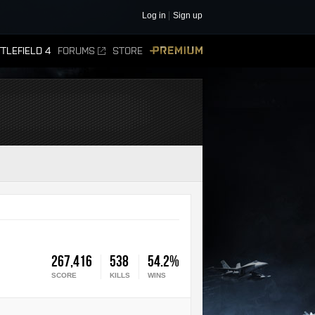
Log in
Sign up
TLEFIELD 4
FORUMS
STORE
PREMIUM
267,416
538
54.2%
SCORE
KILLS
WINS