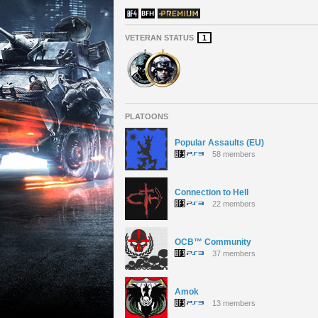
VETERAN STATUS
1
PLATOONS
Popular Assaults (EU)
58 members
Connection to Hell
22 members
OCB™ Community
37 members
Amok
13 members