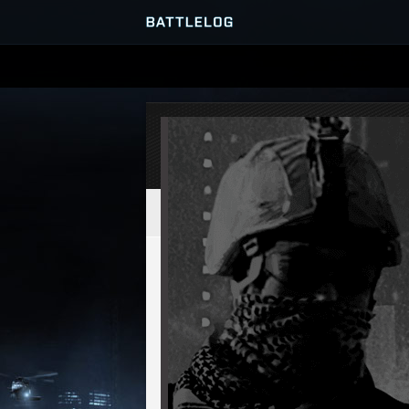
SERVER BROWSER
MATCHES