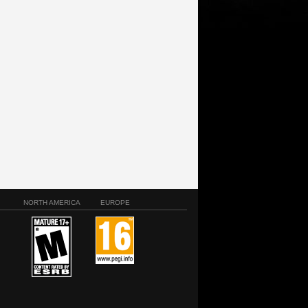
NORTH AMERICA
EUROPE