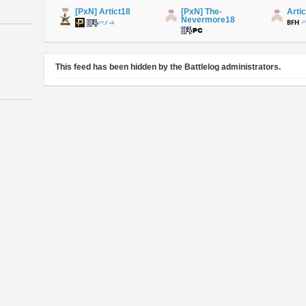
[PxN] Artict18
[PxN] The-
Arti
Nevermore18
This feed has been hidden by the Battlelog administrators.