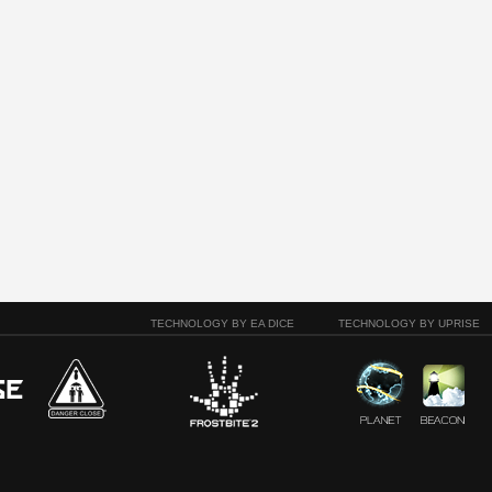
TECHNOLOGY BY EA DICE
TECHNOLOGY BY UPRISE