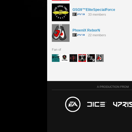
GSG9™EliteSpecialForce
33 members
PhoeniX ReborN
22 members
Fan of
A PRODUCTION FROM