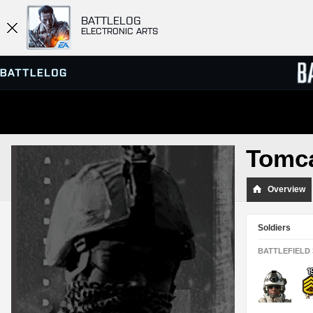
BATTLELOG
ELECTRONIC ARTS
SERVER BROWSER
LEADE
Tomc
MATCHES
Overview
Soldiers
BATTLEFIELD 