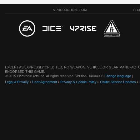
A PRODUCTION FROM
TEC
EXCEPT AS EXPRESSLY CREDITED, NO WEAPON, VEHICLE OR GEAR MANUFACTU
ENDORSED THIS GAME.
© 2015 Electronic Arts Inc. All rights reserved. Version: 14004003
Change language
|
Legal & Privacy
User Agreement
Privacy & Cookie Policy
Online Service Updates