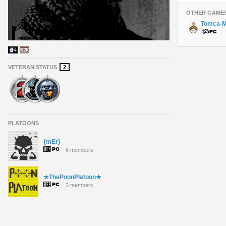
OTHER GAME
Tomca-M
VETERAN STATUS
2
PLATOONS
{mEr}
6 members
★ThePoonPlatoon★
3 members