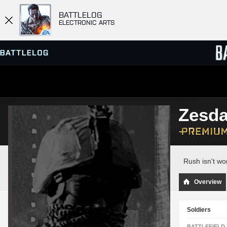
BATTLELOG
ELECTRONIC ARTS
SERVER BROWSER
LEADE
Zesd
MATCHES
Rush isn't wo
Overview
Soldiers
BATTLEFIELD 