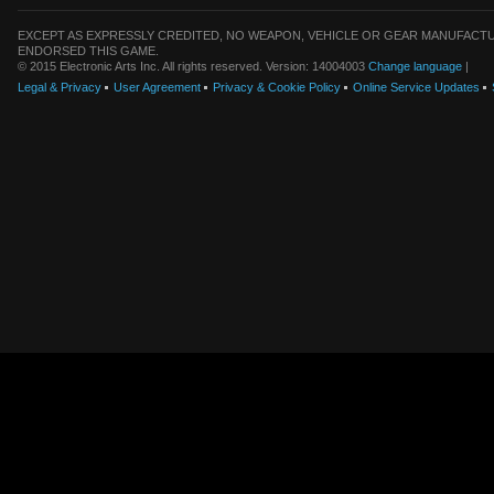
EXCEPT AS EXPRESSLY CREDITED, NO WEAPON, VEHICLE OR GEAR MANUFACTU
ENDORSED THIS GAME.
© 2015 Electronic Arts Inc. All rights reserved. Version: 14004003
Change language
|
Legal & Privacy
User Agreement
Privacy & Cookie Policy
Online Service Updates