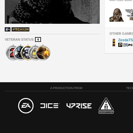
OTHER GAME
VETERAN STATUS
4
ZesdaTS
A PRODUCTION FROM
TEC