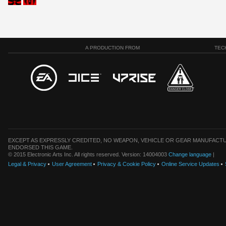
A PRODUCTION FROM
TEC
EXCEPT AS EXPRESSLY CREDITED, NO WEAPON, VEHICLE OR GEAR MANUFACTU
ENDORSED THIS GAME.
© 2015 Electronic Arts Inc. All rights reserved. Version: 14004003
Change language
|
Legal & Privacy
User Agreement
Privacy & Cookie Policy
Online Service Updates