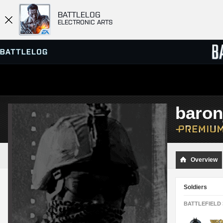
BATTLELOG
ELECTRONIC ARTS
SERVER BROWSER
LEADE
baron
MATCHES
Overview
Soldiers
BATTLEFIELD 