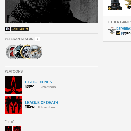
OTHER GAME
baronja
VETERAN STATUS
3
PLATOONS
DEAD-FRIENDS
75 members
LEAGUE OF DEATH
83 members
Fan of