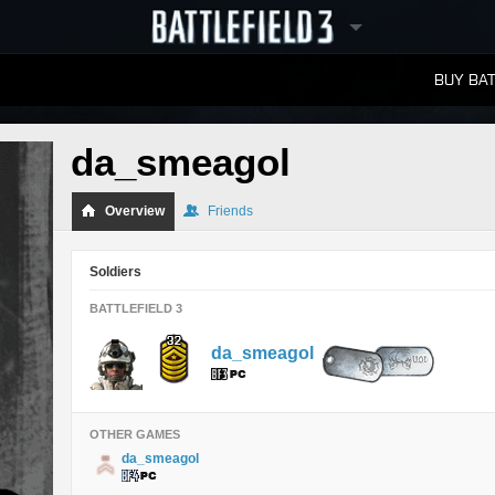
BUY BAT
LEADERBOARDS
da_smeagol
Overview
Friends
Soldiers
BATTLEFIELD 3
da_smeagol
OTHER GAMES
da_smeagol