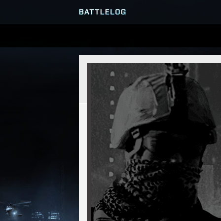
SERVER BROWSER
MATCHES