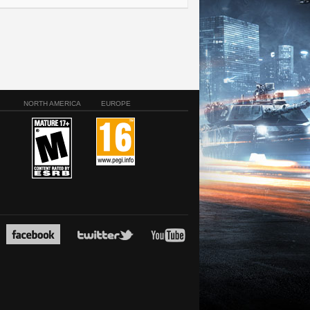
NORTH AMERICA
EUROPE