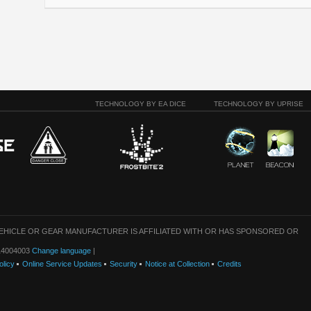
TECHNOLOGY BY EA DICE
TECHNOLOGY BY UPRISE
VEHICLE OR GEAR MANUFACTURER IS AFFILIATED WITH OR HAS SPONSORED OR
: 14004003
Change language
|
olicy
Online Service Updates
Security
Notice at Collection
Credits