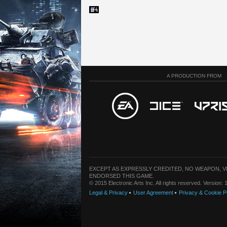
A PRODUCTION FROM
EXCEPT AS EXPRESSLY CREDITED, NO WEAPON, 
ENDORSED THIS GAME.
© 2015 Electronic Arts Inc. All rights reserved. Version
Legal & Privacy
User Agreement
Privacy & Cookie P