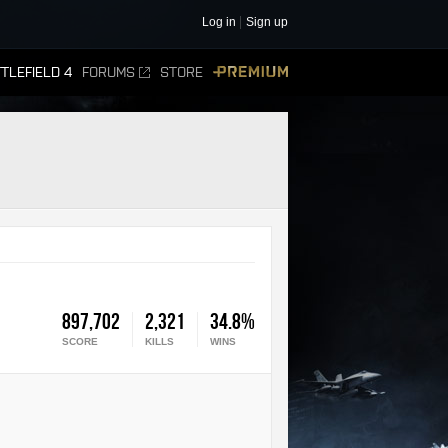
Log in
Sign up
TLEFIELD 4
FORUMS
STORE
PREMIUM
897,702
2,321
34.8%
SCORE
KILLS
WINS