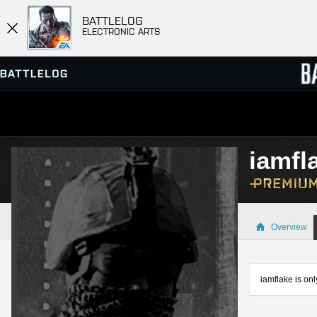
BATTLELOG
ELECTRONIC ARTS
SERVER BROWSER
LEADE
iamfl
MATCHES
Overview
iamflake is onl