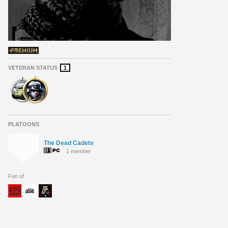
VETERAN STATUS
1
PLATOONS
The Dead Cadets
1 member
Fan of