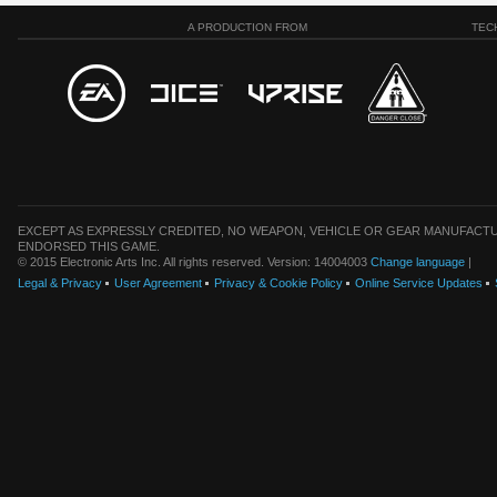
A PRODUCTION FROM
TEC
EXCEPT AS EXPRESSLY CREDITED, NO WEAPON, VEHICLE OR GEAR MANUFACTU
ENDORSED THIS GAME.
© 2015 Electronic Arts Inc. All rights reserved. Version: 14004003
Change language
|
Legal & Privacy
User Agreement
Privacy & Cookie Policy
Online Service Updates