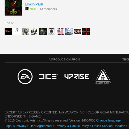
Linkin Park
13 members
Fan of
A PRODUCTION FROM
TEC
EXCEPT AS EXPRESSLY CREDITED, NO WEAPON, VEHICLE OR GEAR MANUFACTU
ENDORSED THIS GAME.
© 2015 Electronic Arts Inc. All rights reserved. Version: 14004003
Change language
|
Legal & Privacy
User Agreement
Privacy & Cookie Policy
Online Service Updates