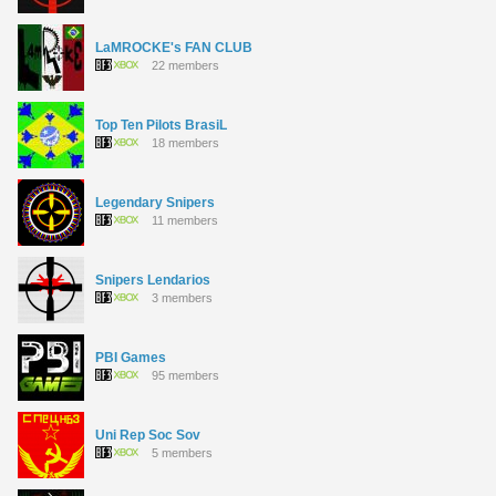
LaMROCKE's FAN CLUB
22 members
Top Ten Pilots BrasiL
18 members
Legendary Snipers
11 members
Snipers Lendarios
3 members
PBI Games
95 members
Uni Rep Soc Sov
5 members