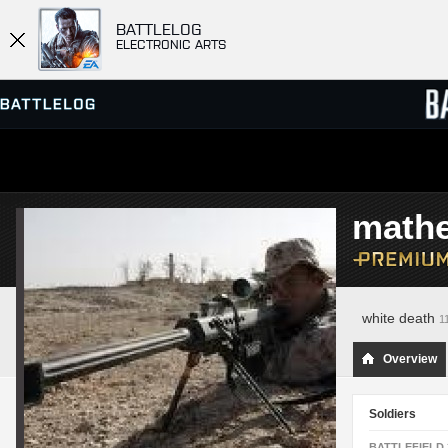
BATTLELOG
ELECTRONIC ARTS
SERVER BROWSER
LEADE
math
MATCHES
white death
1
Overview
Soldiers
BATTLEFIELD 