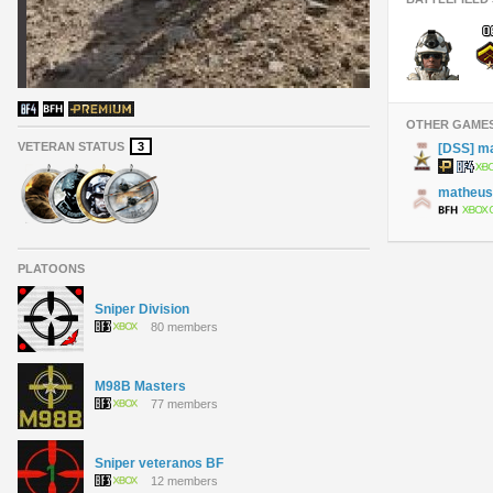
OTHER GAME
VETERAN STATUS
3
[DSS] m
matheus
PLATOONS
Sniper Division
80 members
M98B Masters
77 members
Sniper veteranos BF
12 members