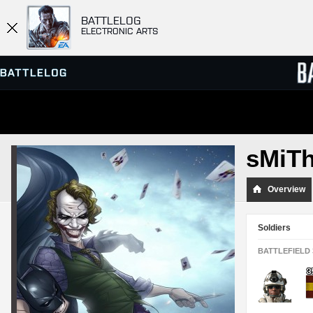
BATTLELOG
ELECTRONIC ARTS
SERVER BROWSER
LEADE
sMiT
MATCHES
Overview
Soldiers
BATTLEFIELD 