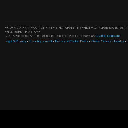
EXCEPT AS EXPRESSLY CREDITED, NO WEAPON, VEHICLE OR GEAR MANUFACTU
ENDORSED THIS GAME.
© 2015 Electronic Arts Inc. All rights reserved. Version: 14004003
Change language
|
Legal & Privacy
User Agreement
Privacy & Cookie Policy
Online Service Updates