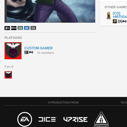
OTHER GAME
[CG]
sMiThS
PLATOONS
CUSTOM GAMER
15 members
Fan of
A PRODUCTION FROM
TEC