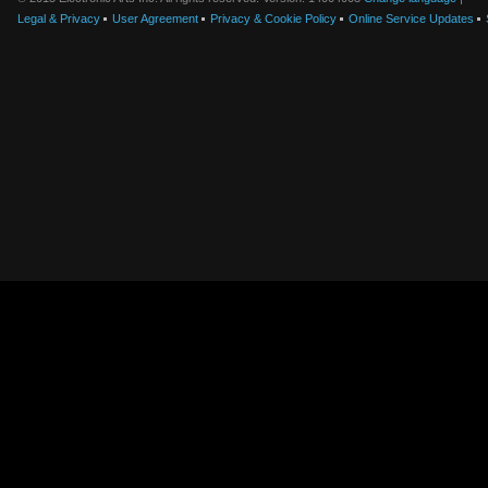
Legal & Privacy
User Agreement
Privacy & Cookie Policy
Online Service Updates