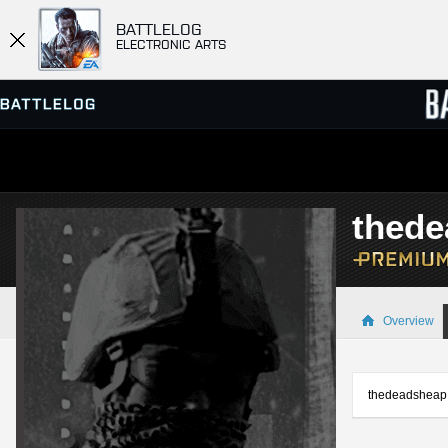
BATTLELOG
ELECTRONIC ARTS
SERVER BROWSER
LEADE
thed
MATCHES
Overview
thedeadsheap i