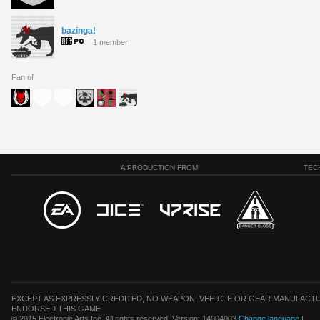
bazinga!
1 member
Fan of
A PRODUCTION FROM
TEC
EXCEPT AS EXPRESSLY CREDITED, NO WEAPON, VEHICLE OR GEAR MANUFACTU
ENDORSED THIS GAME.
© 2015 Electronic Arts Inc. All rights reserved. Version: 14004003
Change language
|