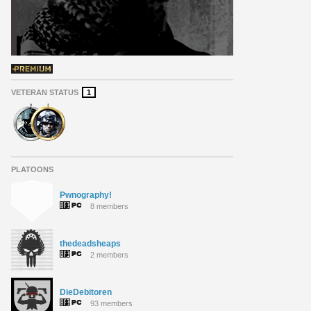
VETERAN STATUS
1
PLATOONS
Pwnography!
8 members
thedeadsheaps
2 members
DieDebitoren
93 members