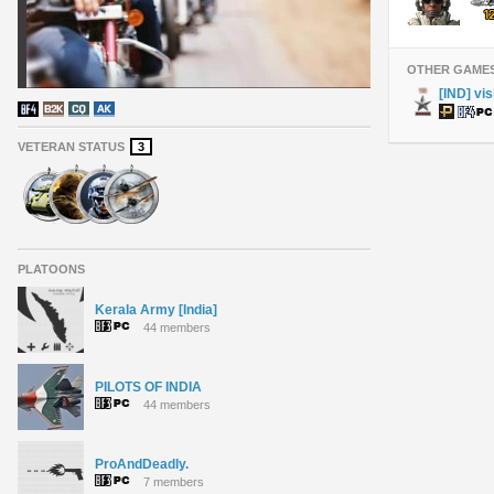
OTHER GAME
[IND] vi
VETERAN STATUS
3
PLATOONS
Kerala Army [India]
44 members
PILOTS OF INDIA
44 members
ProAndDeadly.
7 members