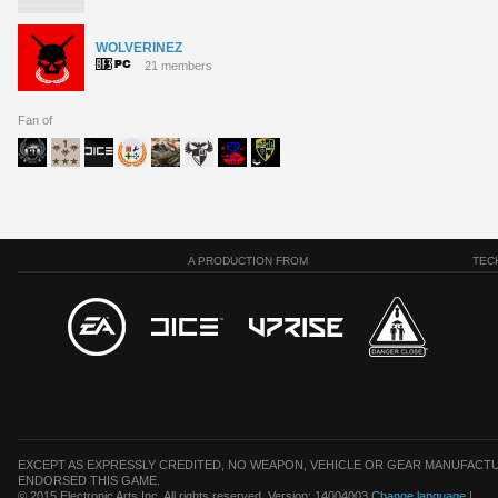
WOLVERINEZ
21 members
Fan of
A PRODUCTION FROM
TEC
EXCEPT AS EXPRESSLY CREDITED, NO WEAPON, VEHICLE OR GEAR MANUFACTU
ENDORSED THIS GAME.
© 2015 Electronic Arts Inc. All rights reserved. Version: 14004003
Change language
|