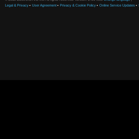
Legal & Privacy
User Agreement
Privacy & Cookie Policy
Online Service Updates