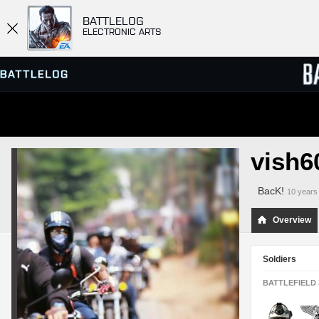
BATTLELOG
ELECTRONIC ARTS
SERVER BROWSER
LEADE
vish6
MATCHES
BacK!
10 years
Overview
Soldiers
BATTLEFIELD 