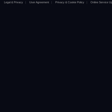
Legal & Privacy
|
User Agreement
|
Privacy & Cookie Policy
|
Online Service U