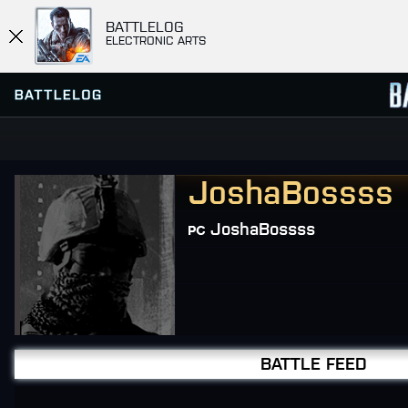
BATTLELOG
ELECTRONIC ARTS
JoshaBossss
FIND OR CREATE PLATOON
SERVER BROWSER
FAVORITES
JoshaBossss
HISTORY
MISSIONS
COMMUNITY MISSIONS
BATTLE FEED