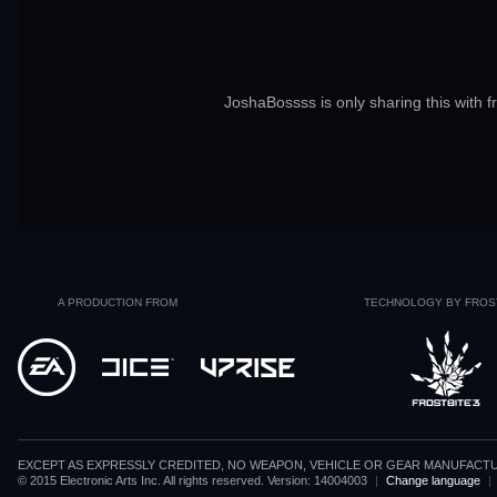
JoshaBossss is only sharing this with f
A PRODUCTION FROM
TECHNOLOGY BY FROS
EXCEPT AS EXPRESSLY CREDITED, NO WEAPON, VEHICLE OR GEAR MANUFACTU
© 2015 Electronic Arts Inc. All rights reserved. Version: 14004003
|
Change language
|