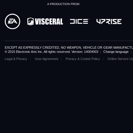
A PRODUCTION FROM
EXCEPT AS EXPRESSLY CREDITED, NO WEAPON, VEHICLE OR GEAR MANUFACTU
© 2015 Electronic Arts Inc. All rights reserved. Version: 14004003
|
Change language
|
Legal & Privacy
User Agreement
Privacy & Cookie Policy
Online Service U