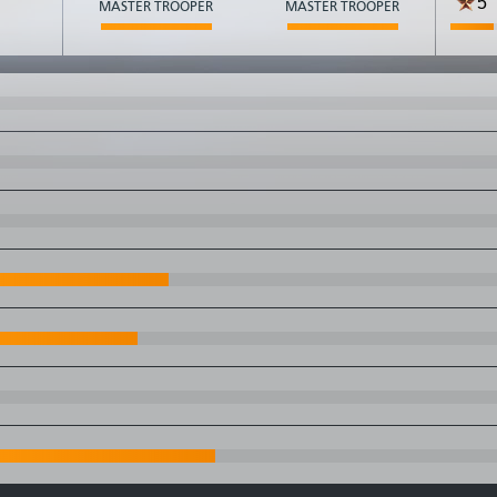
5
MASTER TROOPER
MASTER TROOPER