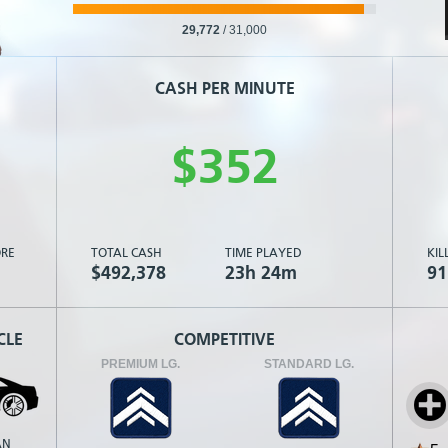
29,772
/
31,000
CASH PER MINUTE
$
3
5
2
RE
TOTAL CASH
TIME PLAYED
KIL
$492,378
23h 24m
91
CLE
COMPETITIVE
PREMIUM LG.
STANDARD LG.
AN