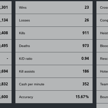
,301
23
Wins
Cros
1,134
26
Losses
Conq
0,408
911
Kills
Heist
0,495
973
Deaths
Bloo
-
0.94
K/D ratio
Resc
9,694
186
Kill assists
Hotw
0,832
352
Cash per minute
Team
,600
15.67%
Accuracy
Boun