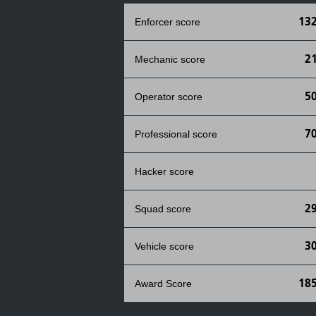
132
Enforcer score
2
Mechanic score
5
Operator score
7
Professional score
Hacker score
2
Squad score
3
Vehicle score
185
Award Score