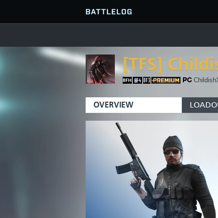
[TFS]
Child
FIND OR CREATE PLATOON
SERVER BROWSER
FAVORITES
Childish
HISTORY
OVERVIEW
LOADO
QUICK MATCH