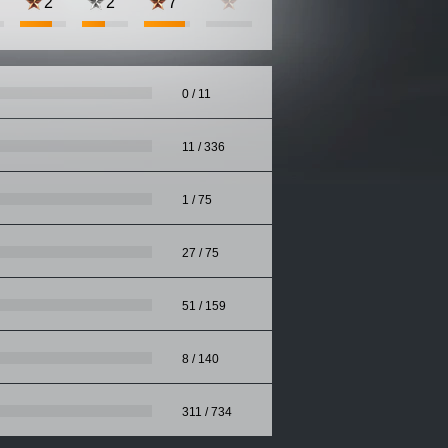
2
2
7
0 / 11
11 / 336
1 / 75
27 / 75
51 / 159
8 / 140
311 / 734