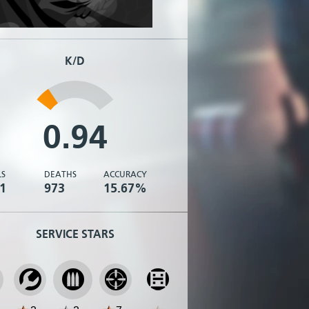
K/D
0.94
LS
DEATHS
ACCURACY
1
973
15.67%
SERVICE STARS