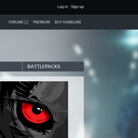
Log in
Sign up
FORUMS
PREMIUM
BUY HARDLINE
BATTLEPACKS