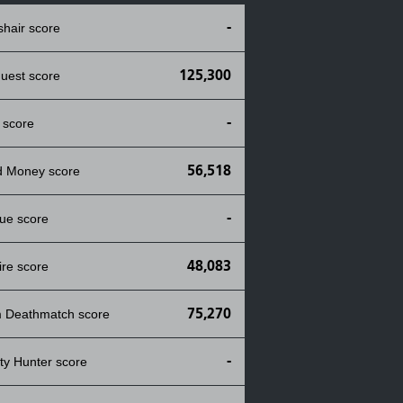
-
shair score
125,300
uest score
-
 score
56,518
d Money score
-
ue score
48,083
ire score
75,270
 Deathmatch score
-
ty Hunter score