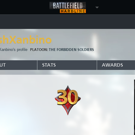
ishXanbino
Xanbino's profile
PLATOON:
THE FORBIDDEN SOLDIERS
UT
STATS
AWARDS