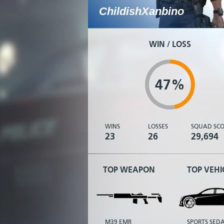
ChildishXanbino
WIN / LOSS
47%
WINS
LOSSES
SQUAD SCO
23
26
29,694
TOP WEAPON
TOP VEHI
M39 EMR
SPORTS SED