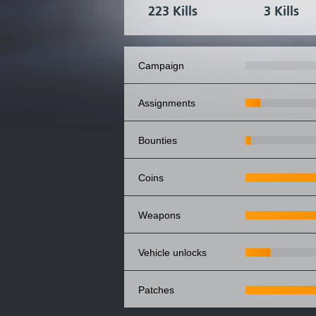
223 Kills
3 Kills
campaign
assignments
bounties
coins
weapons
vehicle unlocks
patches