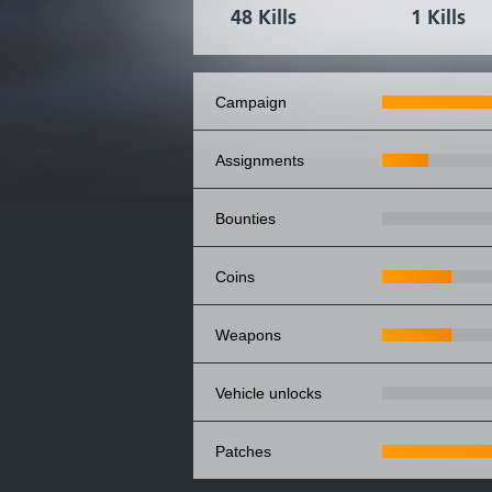
48 Kills
1 Kills
campaign
assignments
bounties
coins
weapons
vehicle unlocks
patches