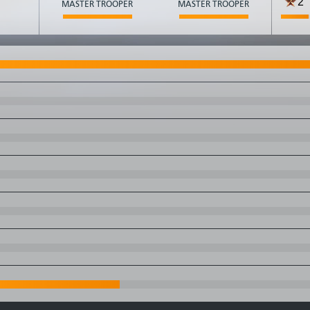
2
MASTER TROOPER
MASTER TROOPER