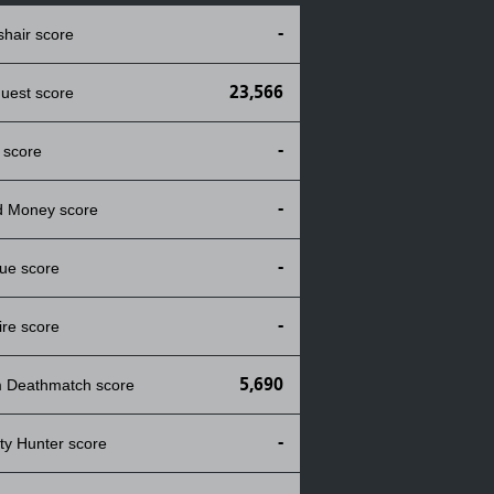
-
shair score
23,566
uest score
-
 score
-
d Money score
-
ue score
-
ire score
5,690
 Deathmatch score
-
ty Hunter score