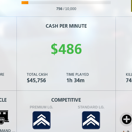
756
/
10,000
CASH PER MINUTE
$
4
8
6
RE
TOTAL CASH
TIME PLAYED
KIL
$45,756
1h 34m
74
CLE
COMPETITIVE
PREMIUM LG.
STANDARD LG.
MOBILE COMMAND POST