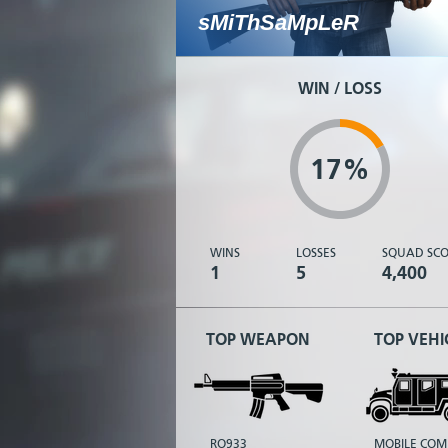
sMiThSaMpLeR
WIN / LOSS
17%
WINS
LOSSES
SQUAD SCO
1
5
4,400
TOP WEAPON
TOP VEHI
RO933