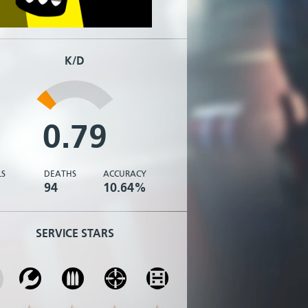
K/D
0.79
LS
DEATHS
ACCURACY
94
10.64%
SERVICE STARS