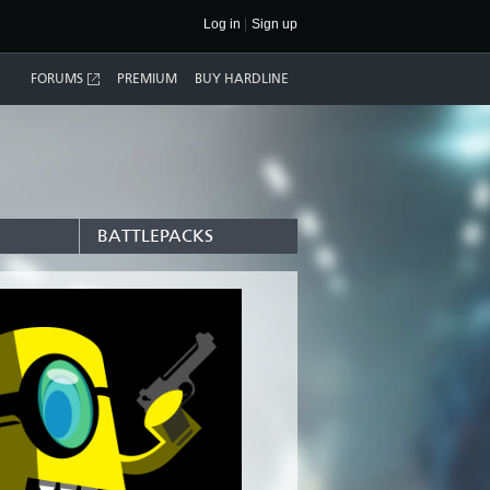
Log in
Sign up
FORUMS
PREMIUM
BUY HARDLINE
BATTLEPACKS