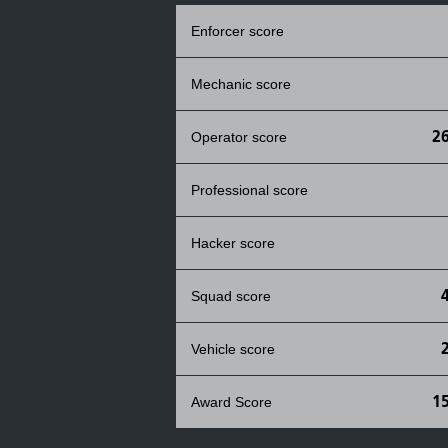
Enforcer score
Mechanic score
2
Operator score
Professional score
Hacker score
Squad score
Vehicle score
1
Award Score