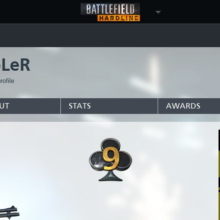
LeR
ofile
UT
STATS
AWARDS