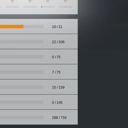
10 / 11
22 / 336
0 / 75
7 / 75
15 / 159
0 / 140
288 / 734