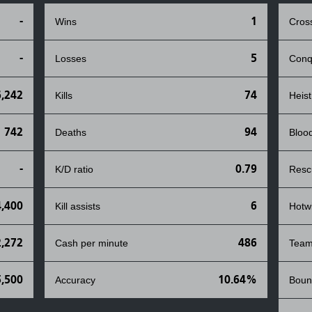
-
1
Wins
Cros
-
5
Losses
Conq
6,242
74
Kills
Heist
742
94
Deaths
Bloo
-
0.79
K/D ratio
Resc
4,400
6
Kill assists
Hotw
2,272
486
Cash per minute
Team
5,500
10.64%
Accuracy
Boun