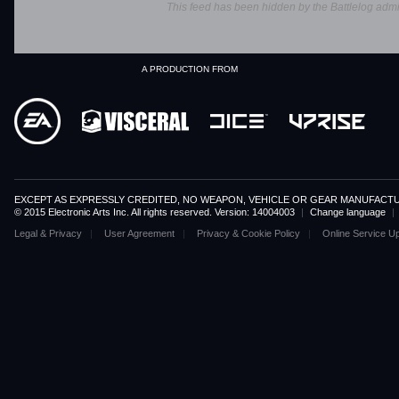
This feed has been hidden by the Battlelog admin
A PRODUCTION FROM
EXCEPT AS EXPRESSLY CREDITED, NO WEAPON, VEHICLE OR GEAR MANUFACTU
© 2015 Electronic Arts Inc. All rights reserved. Version: 14004003
|
Change language
|
Legal & Privacy
User Agreement
Privacy & Cookie Policy
Online Service U