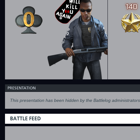
PRESENTATION
This presentation has been hidden by the Battlelog administrators
BATTLE FEED