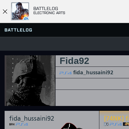
BATTLELOG
ELECTRONIC ARTS
Fida92
FIND OR CREATE PLATOON
SERVER BROWSER
FAVORITES
fida_hussaini92
HISTORY
QUICK MATCH
fida_hussaini92
[74NK] f