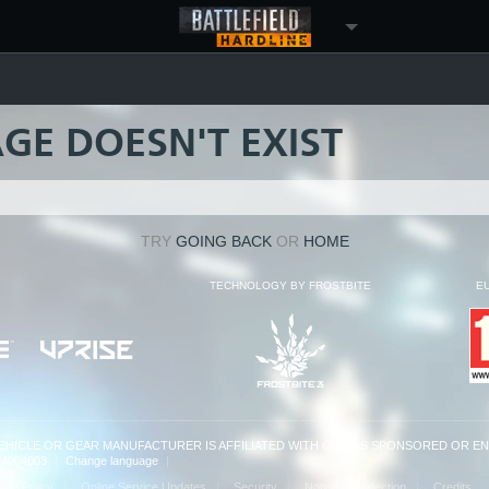
AGE DOESN'T EXIST
TRY
GOING BACK
OR
HOME
TECHNOLOGY BY FROSTBITE
E
VEHICLE OR GEAR MANUFACTURER IS AFFILIATED WITH OR HAS SPONSORED OR E
: 14004003
|
Change language
|
kie Policy
Online Service Updates
Security
Notice at Collection
Credits