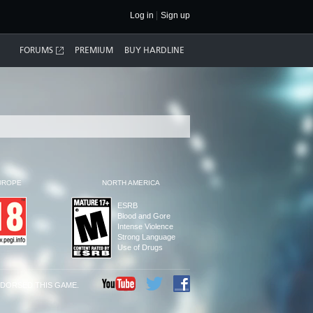
Log in
Sign up
FORUMS
PREMIUM
BUY HARDLINE
UROPE
NORTH AMERICA
ESRB
Blood and Gore
Intense Violence
Strong Language
Use of Drugs
NDORSED THIS GAME.