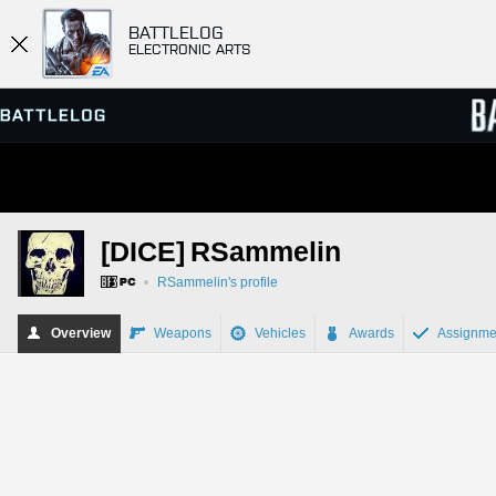
BATTLELOG
ELECTRONIC ARTS
SERVER BROWSER
LEADE
[DICE]
RSammelin
MATCHES
•
RSammelin's profile
Overview
Weapons
Vehicles
Awards
Assignme