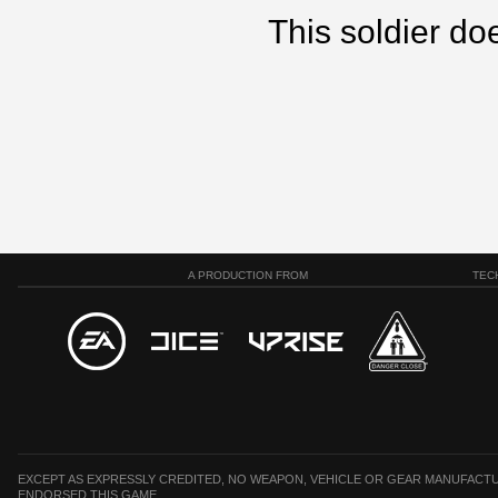
This soldier doe
A PRODUCTION FROM
TEC
EXCEPT AS EXPRESSLY CREDITED, NO WEAPON, VEHICLE OR GEAR MANUFACTU
ENDORSED THIS GAME.