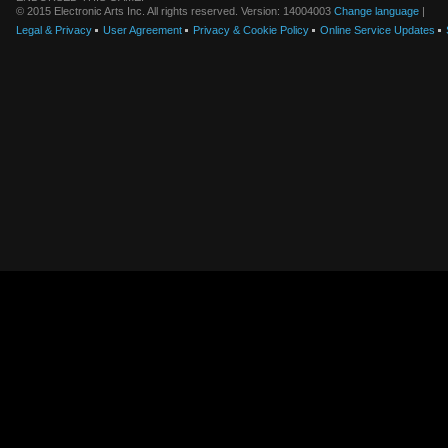
© 2015 Electronic Arts Inc. All rights reserved. Version: 14004003
Change language
|
Legal & Privacy
User Agreement
Privacy & Cookie Policy
Online Service Updates