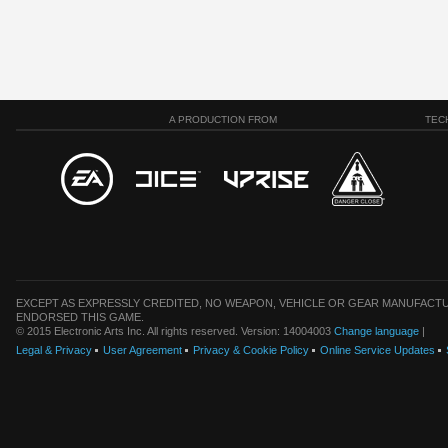
A PRODUCTION FROM
TEC
EXCEPT AS EXPRESSLY CREDITED, NO WEAPON, VEHICLE OR GEAR MANUFACTU
ENDORSED THIS GAME.
© 2015 Electronic Arts Inc. All rights reserved. Version: 14004003
Change language
|
Legal & Privacy
User Agreement
Privacy & Cookie Policy
Online Service Updates