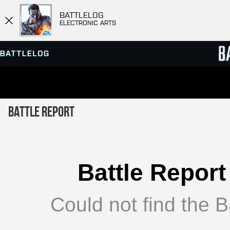
BATTLELOG
ELECTRONIC ARTS
SERVER BROWSER
LEADE
Battle Report
MATCHES
Battle Report
Could not find the Ba