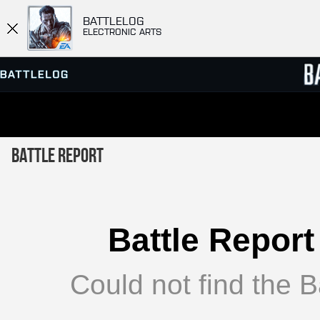
BATTLELOG
ELECTRONIC ARTS
SERVER BROWSER
LEADE
Battle Report
MATCHES
Battle Report
Could not find the Ba