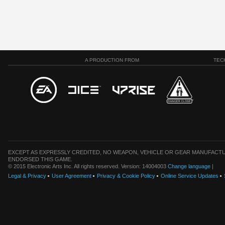
A PRODUCTION FROM
TEC
EXCEPT AS EXPRESSLY CREDITED, NO WEAPON, VEHICLE OR GEAR MANUFACTU
ENDORSED THIS GAME.
© 2015 Electronic Arts Inc. All rights reserved. Version: 14004003
Change language
|
Legal & Privacy
User Agreement
Privacy & Cookie Policy
Online Service Updates