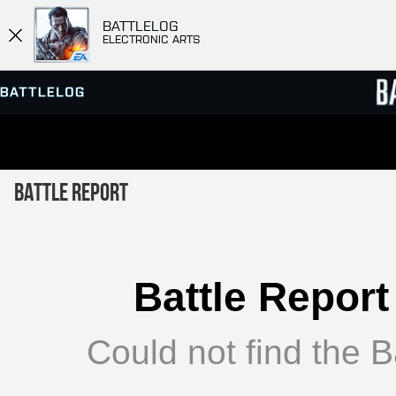
BATTLELOG
ELECTRONIC ARTS
SERVER BROWSER
LEADE
Battle Report
MATCHES
Battle Report
Could not find the Ba