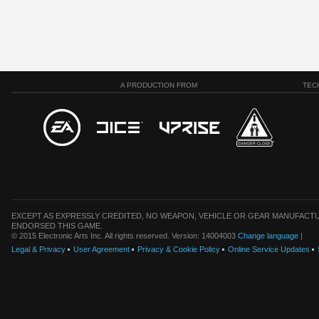
A PRODUCTION FROM
TEC
EXCEPT AS EXPRESSLY CREDITED, NO WEAPON, VEHICLE OR GEAR MANUFACTU
ENDORSED THIS GAME.
© 2015 Electronic Arts Inc. All rights reserved. Version: 14004003
Change language
|
Legal & Privacy
User Agreement
Privacy & Cookie Policy
Online Service Updates