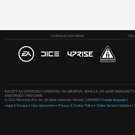
A PRODUCTION FROM
TEC
EXCEPT AS EXPRESSLY CREDITED, NO WEAPON, VEHICLE OR GEAR MANUFACTU
ENDORSED THIS GAME.
© 2015 Electronic Arts Inc. All rights reserved. Version: 14004003
Change language
|
Legal & Privacy
User Agreement
Privacy & Cookie Policy
Online Service Updates