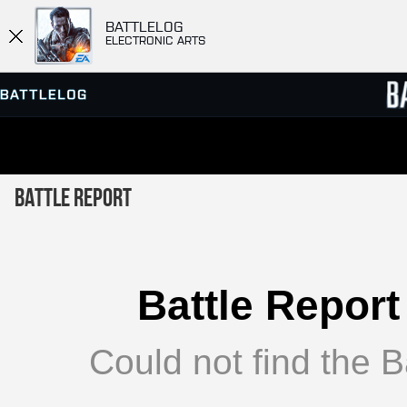
BATTLELOG
ELECTRONIC ARTS
SERVER BROWSER
LEADE
Battle Report
MATCHES
Battle Report
Could not find the Ba