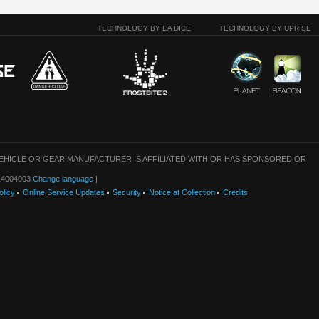
TECHNOLOGY BY EA DICE
TECHNOLOGY BY UPRISE
VEHICLE OR GEAR MANUFACTURER IS AFFILIATED WITH OR HAS SPONSORED OR
: 14004003
Change language
|
olicy
Online Service Updates
Security
Notice at Collection
Credits