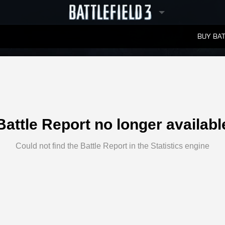
BUY BAT
LEADERBOARDS
Battle Report no longer availabl
Could not find the Battle Report in the Statistics engine