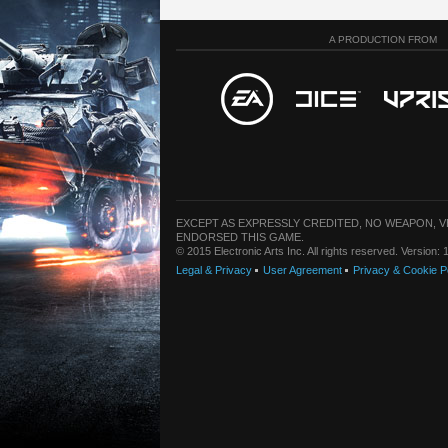
A PRODUCTION FROM
EXCEPT AS EXPRESSLY CREDITED, NO WEAPON, 
ENDORSED THIS GAME.
© 2015 Electronic Arts Inc. All rights reserved. Version
Legal & Privacy
User Agreement
Privacy & Cookie P