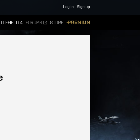
Log in
Sign up
TLEFIELD 4
FORUMS
STORE
PREMIUM
e