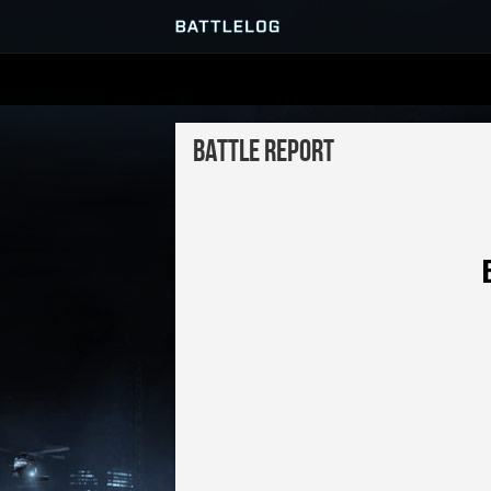
SERVER BROWSER
Battle Report
MATCHES