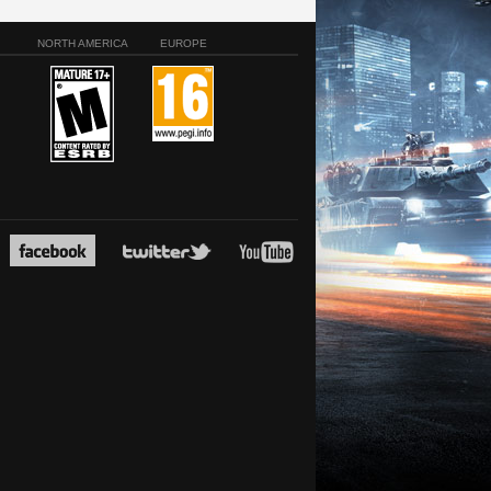
NORTH AMERICA
EUROPE