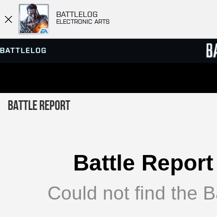
BATTLELOG
ELECTRONIC ARTS
SERVER BROWSER
LEADE
Battle Report
MATCHES
Battle Report
Could not find the Ba