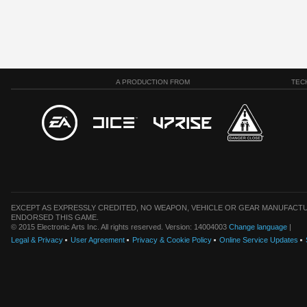
A PRODUCTION FROM
TEC
EXCEPT AS EXPRESSLY CREDITED, NO WEAPON, VEHICLE OR GEAR MANUFACTU
ENDORSED THIS GAME.
© 2015 Electronic Arts Inc. All rights reserved. Version: 14004003
Change language
|
Legal & Privacy
User Agreement
Privacy & Cookie Policy
Online Service Updates