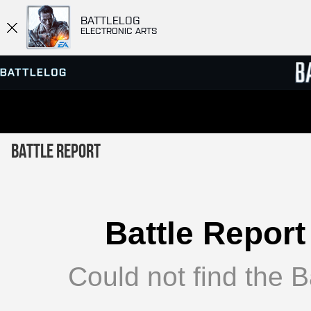
BATTLELOG
ELECTRONIC ARTS
SERVER BROWSER
LEADE
Battle Report
MATCHES
Battle Report
Could not find the Ba