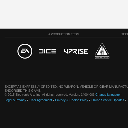
A PRODUCTION FROM
TEC
EXCEPT AS EXPRESSLY CREDITED, NO WEAPON, VEHICLE OR GEAR MANUFACTU
ENDORSED THIS GAME.
© 2015 Electronic Arts Inc. All rights reserved. Version: 14004003
Change language
|
Legal & Privacy
User Agreement
Privacy & Cookie Policy
Online Service Updates